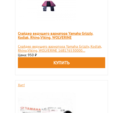
Слайдер ведущего вариатора Yamaha Grizzly,
Kodiak, Rhino,Viking, WOLVERINE
Слайдер ведущего вариатора Yamaha Grizzly, Kodiak,
Rhino,Viking, WOLVERINE 16B176530000...
Цена: 950
₽
Хит!