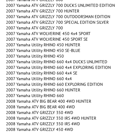
2007 Yamaha ATV GRIZZLY 700 DUCKS UNLIMITED EDITION
2007 Yamaha ATV GRIZZLY 700 HUNTER
2007 Yamaha ATV GRIZZLY 700 OUTDOORSMAN EDITION
2007 Yamaha ATV GRIZZLY 700 SPECIAL EDITION SILVER
2007 Yamaha ATV GRIZZLY 700
2007 Yamaha ATV WOLVERINE 450 4x4 SPORT
2007 Yamaha ATV WOLVERINE 450 SPORT SE
2007 Yamaha Utility RHINO 450 HUNTER
2007 Yamaha Utility RHINO 450 SE-BLUE
2007 Yamaha Utility RHINO 450
2007 Yamaha Utility RHINO 660 4x4 DUCKS UNLIMITED
2007 Yamaha Utility RHINO 660 4x4 EXPLORING EDITION
2007 Yamaha Utility RHINO 660 4x4 SE
2007 Yamaha Utility RHINO 660 4x4
2007 Yamaha Utility RHINO 660 EXPLORING EDITION
2007 Yamaha Utility RHINO 660 HUNTER
2007 Yamaha Utility RHINO 660
2008 Yamaha ATV BIG BEAR 400 4WD HUNTER
2008 Yamaha ATV BIG BEAR 400 4WD
2008 Yamaha ATV GRIZZLY 350 4WD
2008 Yamaha ATV GRIZZLY 350 IRS 4WD HUNTER
2008 Yamaha ATV GRIZZLY 350 IRS 4WD
2008 Yamaha ATV GRIZZLY 450 4WD