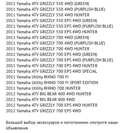
2011 Yamaha ATV GRIZZLY 550 4WD (GREEN)
2011 Yamaha ATV GRIZZLY 550 4WD (PURPLISH BLUE)
2011 Yamaha ATV GRIZZLY 550 4WD HUNTER
2011 Yamaha ATV GRIZZLY 550 EPS 4WD (GREEN)
2011 Yamaha ATV GRIZZLY 550 EPS 4WD (PURPLISH BLUE)
2011 Yamaha ATV GRIZZLY 550 EPS 4WD HUNTER
2011 Yamaha ATV GRIZZLY 700 4WD (GREEN)
2011 Yamaha ATV GRIZZLY 700 4WD (PURPLISH BLUE)
2011 Yamaha ATV GRIZZLY 700 4WD HUNTER
2011 Yamaha ATV GRIZZLY 700 EPS 4WD (GREEN)
2011 Yamaha ATV GRIZZLY 700 EPS 4WD (PURPLISH BLUE)
2011 Yamaha ATV GRIZZLY 700 EPS 4WD HUNTER
2011 Yamaha ATV GRIZZLY 700 EPS 4WD SPECIAL
2011 Yamaha Utility RHINO 700 FI
2011 Yamaha Utility RHINO 700 FI SPORT EDITION
2011 Yamaha Utility RHINO 700 HUNTER
2012 Yamaha ATV BIG BEAR 400 4WD HUNTER
2012 Yamaha ATV BIG BEAR 400 4WD
2012 Yamaha ATV GRIZZLY 700 EPS 4WD HUNTER
2012 Yamaha ATV GRIZZLY 700 EPS 4WD
Большой выбор аксессуаров и мототехники смотрите наши
объявления