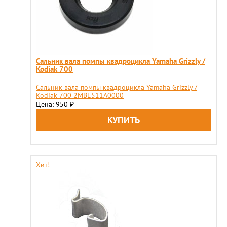
Сальник вала помпы квадроцикла Yamaha Grizzly /
Kodiak 700
Сальник вала помпы квадроцикла Yamaha Grizzly /
Kodiak 700 2MBE511A0000
Цена: 950
₽
Хит!