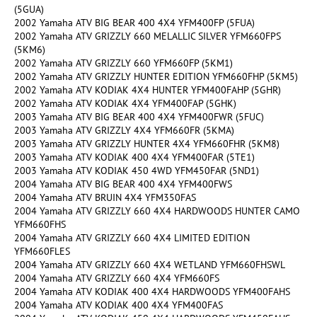
(5GUA)
2002 Yamaha ATV BIG BEAR 400 4X4 YFM400FP (5FUA)
2002 Yamaha ATV GRIZZLY 660 MELALLIC SILVER YFM660FPS
(5KM6)
2002 Yamaha ATV GRIZZLY 660 YFM660FP (5KM1)
2002 Yamaha ATV GRIZZLY HUNTER EDITION YFM660FHP (5KM5)
2002 Yamaha ATV KODIAK 4X4 HUNTER YFM400FAHP (5GHR)
2002 Yamaha ATV KODIAK 4X4 YFM400FAP (5GHK)
2003 Yamaha ATV BIG BEAR 400 4X4 YFM400FWR (5FUC)
2003 Yamaha ATV GRIZZLY 4X4 YFM660FR (5KMA)
2003 Yamaha ATV GRIZZLY HUNTER 4X4 YFM660FHR (5KM8)
2003 Yamaha ATV KODIAK 400 4X4 YFM400FAR (5TE1)
2003 Yamaha ATV KODIAK 450 4WD YFM450FAR (5ND1)
2004 Yamaha ATV BIG BEAR 400 4X4 YFM400FWS
2004 Yamaha ATV BRUIN 4X4 YFM350FAS
2004 Yamaha ATV GRIZZLY 660 4X4 HARDWOODS HUNTER CAMO
YFM660FHS
2004 Yamaha ATV GRIZZLY 660 4X4 LIMITED EDITION
YFM660FLES
2004 Yamaha ATV GRIZZLY 660 4X4 WETLAND YFM660FHSWL
2004 Yamaha ATV GRIZZLY 660 4X4 YFM660FS
2004 Yamaha ATV KODIAK 400 4X4 HARDWOODS YFM400FAHS
2004 Yamaha ATV KODIAK 400 4X4 YFM400FAS