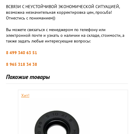
ВСВЯЗИ С НЕУСТОЙЧИВОЙ ЭКОНОМИЧЕСКОЙ СИТУАЦИЕЙ,
возможна незначительная корректировка цен, просьба!
Отнестись с пониманием))
Вы можете связаться с менеджером по телефону или
электронной почте и узнать о наличии на складе, стоимости, а
также задать любые интересующие вопросы:
8 499 340 63 51
8 965 318 34 38
Похожие товары
Хит!