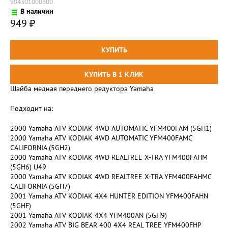
904301000300
В наличии
949
₽
Шайба медная переднего редуктора Yamaha
Подходит на:
2000 Yamaha ATV KODIAK 4WD AUTOMATIC YFM400FAM (5GH1)
2000 Yamaha ATV KODIAK 4WD AUTOMATIC YFM400FAMC
CALIFORNIA (5GH2)
2000 Yamaha ATV KODIAK 4WD REALTREE X-TRA YFM400FAHM
(5GH6) U49
2000 Yamaha ATV KODIAK 4WD REALTREE X-TRA YFM400FAHMC
CALIFORNIA (5GH7)
2001 Yamaha ATV KODIAK 4X4 HUNTER EDITION YFM400FAHN
(5GHF)
2001 Yamaha ATV KODIAK 4X4 YFM400AN (5GH9)
2002 Yamaha ATV BIG BEAR 400 4X4 REAL TREE YFM400FHP