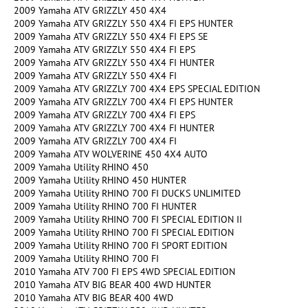
2009 Yamaha ATV GRIZZLY 450 4X4
2009 Yamaha ATV GRIZZLY 550 4X4 FI EPS HUNTER
2009 Yamaha ATV GRIZZLY 550 4X4 FI EPS SE
2009 Yamaha ATV GRIZZLY 550 4X4 FI EPS
2009 Yamaha ATV GRIZZLY 550 4X4 FI HUNTER
2009 Yamaha ATV GRIZZLY 550 4X4 FI
2009 Yamaha ATV GRIZZLY 700 4X4 EPS SPECIAL EDITION
2009 Yamaha ATV GRIZZLY 700 4X4 FI EPS HUNTER
2009 Yamaha ATV GRIZZLY 700 4X4 FI EPS
2009 Yamaha ATV GRIZZLY 700 4X4 FI HUNTER
2009 Yamaha ATV GRIZZLY 700 4X4 FI
2009 Yamaha ATV WOLVERINE 450 4X4 AUTO
2009 Yamaha Utility RHINO 450
2009 Yamaha Utility RHINO 450 HUNTER
2009 Yamaha Utility RHINO 700 FI DUCKS UNLIMITED
2009 Yamaha Utility RHINO 700 FI HUNTER
2009 Yamaha Utility RHINO 700 FI SPECIAL EDITION II
2009 Yamaha Utility RHINO 700 FI SPECIAL EDITION
2009 Yamaha Utility RHINO 700 FI SPORT EDITION
2009 Yamaha Utility RHINO 700 FI
2010 Yamaha ATV 700 FI EPS 4WD SPECIAL EDITION
2010 Yamaha ATV BIG BEAR 400 4WD HUNTER
2010 Yamaha ATV BIG BEAR 400 4WD