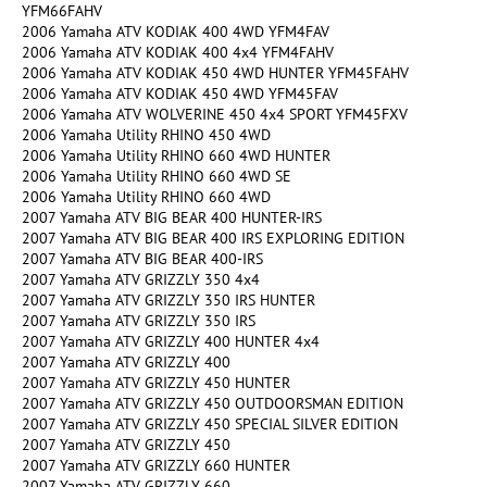
YFM66FAHV
2006 Yamaha ATV KODIAK 400 4WD YFM4FAV
2006 Yamaha ATV KODIAK 400 4x4 YFM4FAHV
2006 Yamaha ATV KODIAK 450 4WD HUNTER YFM45FAHV
2006 Yamaha ATV KODIAK 450 4WD YFM45FAV
2006 Yamaha ATV WOLVERINE 450 4x4 SPORT YFM45FXV
2006 Yamaha Utility RHINO 450 4WD
2006 Yamaha Utility RHINO 660 4WD HUNTER
2006 Yamaha Utility RHINO 660 4WD SE
2006 Yamaha Utility RHINO 660 4WD
2007 Yamaha ATV BIG BEAR 400 HUNTER-IRS
2007 Yamaha ATV BIG BEAR 400 IRS EXPLORING EDITION
2007 Yamaha ATV BIG BEAR 400-IRS
2007 Yamaha ATV GRIZZLY 350 4x4
2007 Yamaha ATV GRIZZLY 350 IRS HUNTER
2007 Yamaha ATV GRIZZLY 350 IRS
2007 Yamaha ATV GRIZZLY 400 HUNTER 4x4
2007 Yamaha ATV GRIZZLY 400
2007 Yamaha ATV GRIZZLY 450 HUNTER
2007 Yamaha ATV GRIZZLY 450 OUTDOORSMAN EDITION
2007 Yamaha ATV GRIZZLY 450 SPECIAL SILVER EDITION
2007 Yamaha ATV GRIZZLY 450
2007 Yamaha ATV GRIZZLY 660 HUNTER
2007 Yamaha ATV GRIZZLY 660