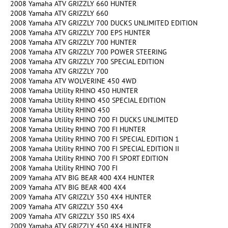
2008 Yamaha ATV GRIZZLY 660 HUNTER
2008 Yamaha ATV GRIZZLY 660
2008 Yamaha ATV GRIZZLY 700 DUCKS UNLIMITED EDITION
2008 Yamaha ATV GRIZZLY 700 EPS HUNTER
2008 Yamaha ATV GRIZZLY 700 HUNTER
2008 Yamaha ATV GRIZZLY 700 POWER STEERING
2008 Yamaha ATV GRIZZLY 700 SPECIAL EDITION
2008 Yamaha ATV GRIZZLY 700
2008 Yamaha ATV WOLVERINE 450 4WD
2008 Yamaha Utility RHINO 450 HUNTER
2008 Yamaha Utility RHINO 450 SPECIAL EDITION
2008 Yamaha Utility RHINO 450
2008 Yamaha Utility RHINO 700 FI DUCKS UNLIMITED
2008 Yamaha Utility RHINO 700 FI HUNTER
2008 Yamaha Utility RHINO 700 FI SPECIAL EDITION 1
2008 Yamaha Utility RHINO 700 FI SPECIAL EDITION II
2008 Yamaha Utility RHINO 700 FI SPORT EDITION
2008 Yamaha Utility RHINO 700 FI
2009 Yamaha ATV BIG BEAR 400 4X4 HUNTER
2009 Yamaha ATV BIG BEAR 400 4X4
2009 Yamaha ATV GRIZZLY 350 4X4 HUNTER
2009 Yamaha ATV GRIZZLY 350 4X4
2009 Yamaha ATV GRIZZLY 350 IRS 4X4
2009 Yamaha ATV GRIZZLY 450 4X4 HUNTER