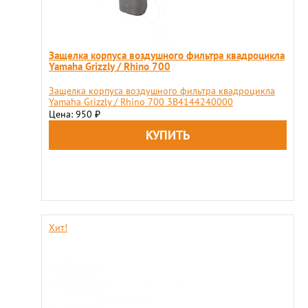
Защелка корпуса воздушного фильтра квадроцикла
Yamaha Grizzly / Rhino 700
Защелка корпуса воздушного фильтра квадроцикла
Yamaha Grizzly / Rhino 700 3B4144240000
Цена: 950
₽
Хит!