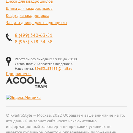
Диски для квадроциклов
Шины для квадроциклов
Кофр для квадроцикла
Защита днища для квадроцикла
8 (499) 340-63-51
8 (965) 318-34-38
Работаем без выходных с 9:00 до 20:00
Самовывоз: 2 Карпатская владение 4
Наша почта:
89653183438@mail.ru
Продвигается
© KvadroStyle — Москва, 2022 Обращаем ваше внимание на то,
что данный интернет-сайт носит исключительно
информационный характер и ни при каких условиях не
является публичной офертой, определяемой положениями