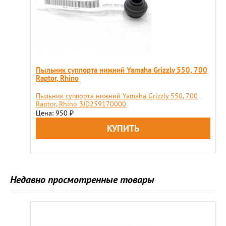
Пыльник суппорта нижний Yamaha Grizzly 550, 700
Raptor, Rhino
Пыльник суппорта нижний Yamaha Grizzly 550, 700
Raptor, Rhino 3JD259170000
Цена: 950
₽
Недавно просмотренные товары