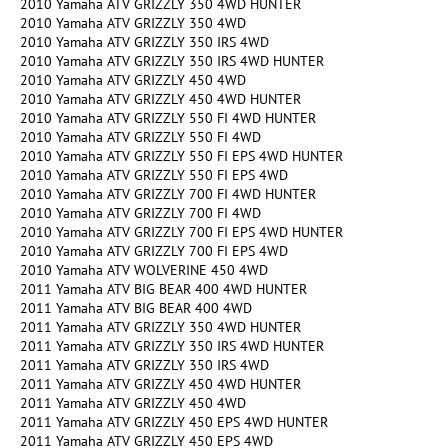
2010 Yamaha ATV GRIZZLY 350 4WD HUNTER
2010 Yamaha ATV GRIZZLY 350 4WD
2010 Yamaha ATV GRIZZLY 350 IRS 4WD
2010 Yamaha ATV GRIZZLY 350 IRS 4WD HUNTER
2010 Yamaha ATV GRIZZLY 450 4WD
2010 Yamaha ATV GRIZZLY 450 4WD HUNTER
2010 Yamaha ATV GRIZZLY 550 FI 4WD HUNTER
2010 Yamaha ATV GRIZZLY 550 FI 4WD
2010 Yamaha ATV GRIZZLY 550 FI EPS 4WD HUNTER
2010 Yamaha ATV GRIZZLY 550 FI EPS 4WD
2010 Yamaha ATV GRIZZLY 700 FI 4WD HUNTER
2010 Yamaha ATV GRIZZLY 700 FI 4WD
2010 Yamaha ATV GRIZZLY 700 FI EPS 4WD HUNTER
2010 Yamaha ATV GRIZZLY 700 FI EPS 4WD
2010 Yamaha ATV WOLVERINE 450 4WD
2011 Yamaha ATV BIG BEAR 400 4WD HUNTER
2011 Yamaha ATV BIG BEAR 400 4WD
2011 Yamaha ATV GRIZZLY 350 4WD HUNTER
2011 Yamaha ATV GRIZZLY 350 IRS 4WD HUNTER
2011 Yamaha ATV GRIZZLY 350 IRS 4WD
2011 Yamaha ATV GRIZZLY 450 4WD HUNTER
2011 Yamaha ATV GRIZZLY 450 4WD
2011 Yamaha ATV GRIZZLY 450 EPS 4WD HUNTER
2011 Yamaha ATV GRIZZLY 450 EPS 4WD