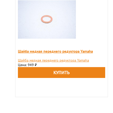
Шайба медная переднего редуктора Yamaha
Шайба медная переднего редуктора Yamaha
Цена: 949
₽