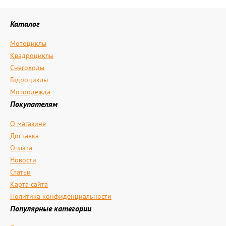
Каталог
Мотоциклы
Квадроциклы
Снегоходы
Гидроциклы
Мотоодежда
Покупателям
О магазине
Доставка
Оплата
Новости
Статьи
Карта сайта
Политика конфиденциальности
Популярные категории