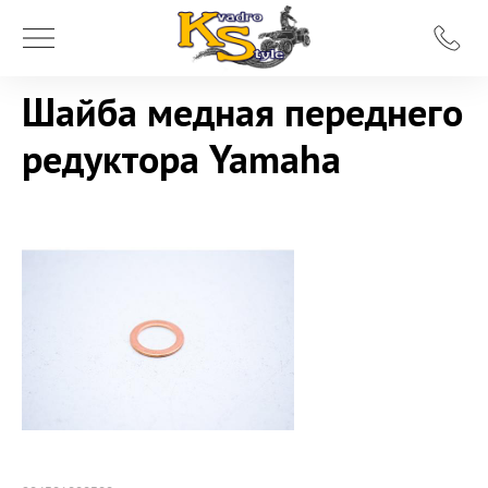
Шайба медная переднего
редуктора Yamaha