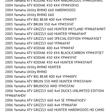
2004 Yamaha ATV KODIAK 450 4X4 HARDWOODS YFM450FAHS
2004 Yamaha ATV KODIAK 450 4X4 YFM450FAS
2004 Yamaha Utility RHINO 660 HARDWOODS
2004 Yamaha Utility RHINO 660
2005 Yamaha ATV BIG BEAR 400 4x4 YFM40FT
2005 Yamaha ATV BRUIN 350 4x4 YFM35FAT
2005 Yamaha ATV GRIZZLY 660 HUNTER WETLAND YFM66FAHWT
2005 Yamaha ATV GRIZZLY 660 HUNTER YFM66FAHT
2005 Yamaha ATV GRIZZLY 660 SPECIAL EDITION YFM66FASET
2005 Yamaha ATV GRIZZLY 660 YFM66FAT
2005 Yamaha ATV KODIAK 400 4x4 YFM4FAT
2005 Yamaha ATV KODIAK 450 4X4 BLACK/CARBON YFM45FSET
2005 Yamaha ATV KODIAK 450 4X4 YFM45FAT
2005 Yamaha ATV KODIAK 450 4x4 HUNTER YFM45FAHT
2005 Yamaha Utility RHINO HUNTER
2005 Yamaha Utility RHINO
2006 Yamaha ATV BIG BEAR 400 4x4 YFM40FV
2006 Yamaha ATV BRUIN 350 4WD HUNTER YFM35FAHV
2006 Yamaha ATV BRUIN350 4WD YFM35FAV
2006 Yamaha ATV GRIZZLY 660 4x4 DUCKS UNLIMITED EDITION
YFM66FAHDV
2006 Yamaha ATV GRIZZLY 660 4x4 SE YFM66FASEV
2006 Yamaha ATV GRIZZLY 660 4x4 YFM66FAV
2006 Yamaha ATV GRIZZLY 660 HUNTER HARDWOODS HD CAMO