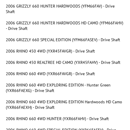
2006 GRIZZLY 660 HUNTER HARDWOODS (YFM66FAV) - Drive
Shaft
2006 GRIZZLY 660 HUNTER HARDWOODS HD CAMO (YFM66FAHV)
- Drive Shaft
2006 GRIZZLY 660 SPECIAL EDITION (YFM66FASEV) - Drive Shaft
2006 RHINO 450 4WD (YXR45FAVGR) - Drive Shaft
2006 RHINO 450 REALTREE HD CAMO (YXR45FAHV) - Drive Shaft
2006 RHINO 660 4WD (YXR66FAVGR) - Drive Shaft
2006 RHINO 660 4WD EXPLORING EDITION - Hunter Green
(YXR66FAEXG) - Drive Shaft
2006 RHINO 660 4WD EXPLORING EDITION Hardwoods HD Camo
(YXR66FAEXH) - Drive Shaft
2006 RHINO 660 4WD HUNTER (YXR66FAHV) - Drive Shaft
2006 RHINO 660 4WD SPECIAL EDITION (YXR66FASEV) - Drive