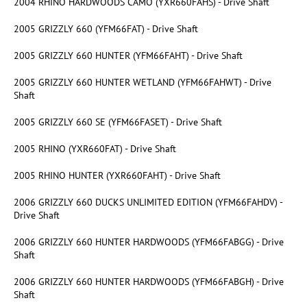
2004 RHINO HARDWOODS CAMO (YXR660FAHS) - Drive Shaft
2005 GRIZZLY 660 (YFM66FAT) - Drive Shaft
2005 GRIZZLY 660 HUNTER (YFM66FAHT) - Drive Shaft
2005 GRIZZLY 660 HUNTER WETLAND (YFM66FAHWT) - Drive
Shaft
2005 GRIZZLY 660 SE (YFM66FASET) - Drive Shaft
2005 RHINO (YXR660FAT) - Drive Shaft
2005 RHINO HUNTER (YXR660FAHT) - Drive Shaft
2006 GRIZZLY 660 DUCKS UNLIMITED EDITION (YFM66FAHDV) -
Drive Shaft
2006 GRIZZLY 660 HUNTER HARDWOODS (YFM66FABGG) - Drive
Shaft
2006 GRIZZLY 660 HUNTER HARDWOODS (YFM66FABGH) - Drive
Shaft