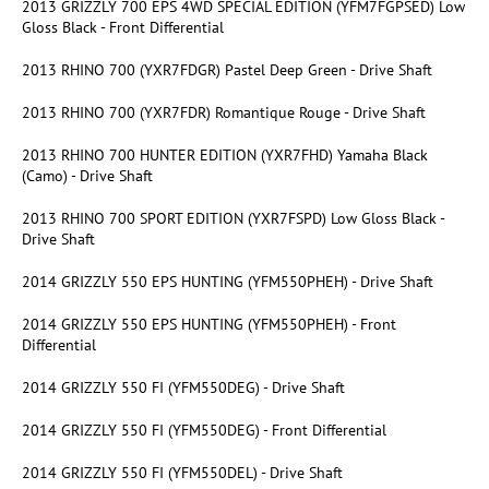
2013 GRIZZLY 700 EPS 4WD SPECIAL EDITION (YFM7FGPSED) Low
Gloss Black - Front Differential
2013 RHINO 700 (YXR7FDGR) Pastel Deep Green - Drive Shaft
2013 RHINO 700 (YXR7FDR) Romantique Rouge - Drive Shaft
2013 RHINO 700 HUNTER EDITION (YXR7FHD) Yamaha Black
(Camo) - Drive Shaft
2013 RHINO 700 SPORT EDITION (YXR7FSPD) Low Gloss Black -
Drive Shaft
2014 GRIZZLY 550 EPS HUNTING (YFM550PHEH) - Drive Shaft
2014 GRIZZLY 550 EPS HUNTING (YFM550PHEH) - Front
Differential
2014 GRIZZLY 550 FI (YFM550DEG) - Drive Shaft
2014 GRIZZLY 550 FI (YFM550DEG) - Front Differential
2014 GRIZZLY 550 FI (YFM550DEL) - Drive Shaft