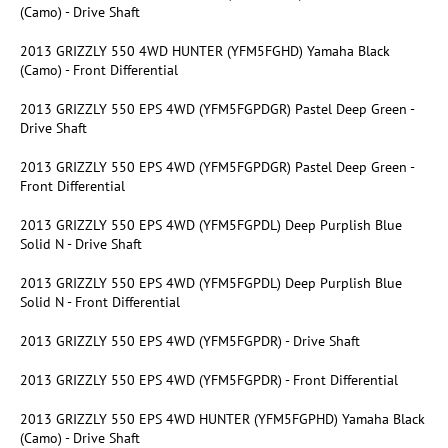
(Camo) - Drive Shaft
2013 GRIZZLY 550 4WD HUNTER (YFM5FGHD) Yamaha Black
(Camo) - Front Differential
2013 GRIZZLY 550 EPS 4WD (YFM5FGPDGR) Pastel Deep Green -
Drive Shaft
2013 GRIZZLY 550 EPS 4WD (YFM5FGPDGR) Pastel Deep Green -
Front Differential
2013 GRIZZLY 550 EPS 4WD (YFM5FGPDL) Deep Purplish Blue
Solid N - Drive Shaft
2013 GRIZZLY 550 EPS 4WD (YFM5FGPDL) Deep Purplish Blue
Solid N - Front Differential
2013 GRIZZLY 550 EPS 4WD (YFM5FGPDR) - Drive Shaft
2013 GRIZZLY 550 EPS 4WD (YFM5FGPDR) - Front Differential
2013 GRIZZLY 550 EPS 4WD HUNTER (YFM5FGPHD) Yamaha Black
(Camo) - Drive Shaft