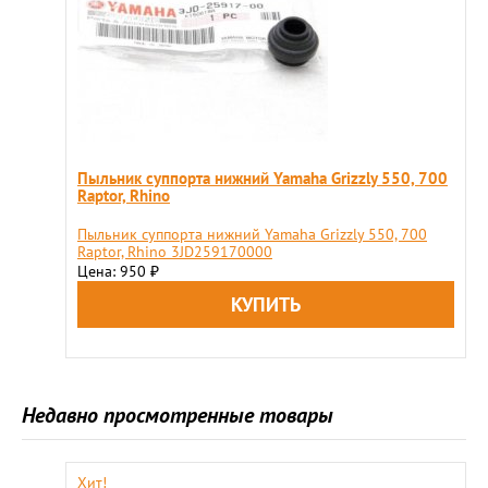
Пыльник суппорта нижний Yamaha Grizzly 550, 700
Raptor, Rhino
Пыльник суппорта нижний Yamaha Grizzly 550, 700
Raptor, Rhino 3JD259170000
Цена: 950
₽
Недавно просмотренные товары
Хит!