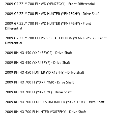
2009 GRIZZLY 700 FI 4WD (YFM7FGYL) - Front Differential
2009 GRIZZLY 700 FI 4WD HUNTER (YFM7FGHY) - Drive Shaft
2009 GRIZZLY 700 FI 4WD HUNTER (YFM7FGHY) - Front
Differential
2009 GRIZZLY 700 FI EPS SPECIAL EDITION (YFM7FGPSEY) - Front
Differential
2009 RHINO 450 (YXR45FYGR) - Drive Shaft
2009 RHINO 450 (YXR45FYR) - Drive Shaft
2009 RHINO 450 HUNTER (YXR45FHY) - Drive Shaft
2009 RHINO 700 FI (YXR7FYGR) - Drive Shaft
2009 RHINO 700 FI (YXR7FYL) - Drive Shaft
2009 RHINO 700 FI DUCKS UNLIMITED (YXR7FDUY) - Drive Shaft
2009 RHINO 700 FI HUNTER (YXR7FHY) - Drive Shaft