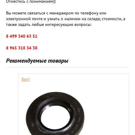
Отнестись с пониманием))
Вы можете связаться с менеджером по телефону или
электронной почте и узнать о наличии на складе, стоимости, а
также задать любые интересующие вопросы:
8 499 340 63 51
8 965 318 34 38
Рекомендуемые товары
Хит!