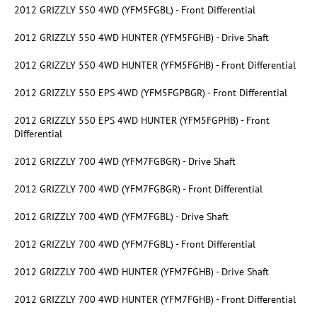
2012 GRIZZLY 550 4WD (YFM5FGBL) - Front Differential
2012 GRIZZLY 550 4WD HUNTER (YFM5FGHB) - Drive Shaft
2012 GRIZZLY 550 4WD HUNTER (YFM5FGHB) - Front Differential
2012 GRIZZLY 550 EPS 4WD (YFM5FGPBGR) - Front Differential
2012 GRIZZLY 550 EPS 4WD HUNTER (YFM5FGPHB) - Front
Differential
2012 GRIZZLY 700 4WD (YFM7FGBGR) - Drive Shaft
2012 GRIZZLY 700 4WD (YFM7FGBGR) - Front Differential
2012 GRIZZLY 700 4WD (YFM7FGBL) - Drive Shaft
2012 GRIZZLY 700 4WD (YFM7FGBL) - Front Differential
2012 GRIZZLY 700 4WD HUNTER (YFM7FGHB) - Drive Shaft
2012 GRIZZLY 700 4WD HUNTER (YFM7FGHB) - Front Differential