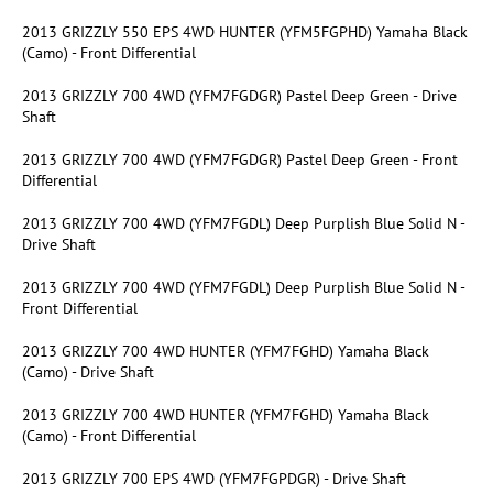
2013 GRIZZLY 550 EPS 4WD HUNTER (YFM5FGPHD) Yamaha Black
(Camo) - Front Differential
2013 GRIZZLY 700 4WD (YFM7FGDGR) Pastel Deep Green - Drive
Shaft
2013 GRIZZLY 700 4WD (YFM7FGDGR) Pastel Deep Green - Front
Differential
2013 GRIZZLY 700 4WD (YFM7FGDL) Deep Purplish Blue Solid N -
Drive Shaft
2013 GRIZZLY 700 4WD (YFM7FGDL) Deep Purplish Blue Solid N -
Front Differential
2013 GRIZZLY 700 4WD HUNTER (YFM7FGHD) Yamaha Black
(Camo) - Drive Shaft
2013 GRIZZLY 700 4WD HUNTER (YFM7FGHD) Yamaha Black
(Camo) - Front Differential
2013 GRIZZLY 700 EPS 4WD (YFM7FGPDGR) - Drive Shaft