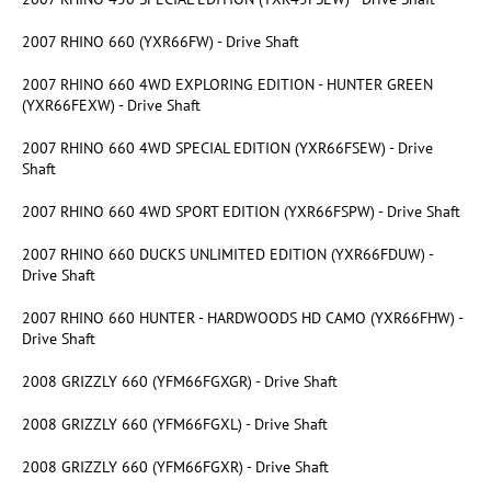
2007 RHINO 660 (YXR66FW) - Drive Shaft
2007 RHINO 660 4WD EXPLORING EDITION - HUNTER GREEN
(YXR66FEXW) - Drive Shaft
2007 RHINO 660 4WD SPECIAL EDITION (YXR66FSEW) - Drive
Shaft
2007 RHINO 660 4WD SPORT EDITION (YXR66FSPW) - Drive Shaft
2007 RHINO 660 DUCKS UNLIMITED EDITION (YXR66FDUW) -
Drive Shaft
2007 RHINO 660 HUNTER - HARDWOODS HD CAMO (YXR66FHW) -
Drive Shaft
2008 GRIZZLY 660 (YFM66FGXGR) - Drive Shaft
2008 GRIZZLY 660 (YFM66FGXL) - Drive Shaft
2008 GRIZZLY 660 (YFM66FGXR) - Drive Shaft