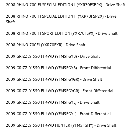
2008 RHINO 700 FI SPECIAL EDITION I (YXR70FSEPX) - Drive Shaft
2008 RHINO 700 FI SPECIAL EDITION II (YXR70FSP2X) - Drive
Shaft
2008 RHINO 700 FI SPORT EDITION (YXR70FSPX) - Drive Shaft
2008 RHINO 700FI (YXR70FXR) - Drive Shaft
2009 GRIZZLY 550 FI 4WD (YFM5FGYB) - Drive Shaft
2009 GRIZZLY 550 FI 4WD (YFM5FGYB) - Front Differential
2009 GRIZZLY 550 FI 4WD (YFM5FGYGR) - Drive Shaft
2009 GRIZZLY 550 FI 4WD (YFM5FGYGR) - Front Differential
2009 GRIZZLY 550 FI 4WD (YFM5FGYL) - Drive Shaft
2009 GRIZZLY 550 FI 4WD (YFM5FGYL) - Front Differential
2009 GRIZZLY 550 FI 4WD HUNTER (YFM5FGHY) - Drive Shaft