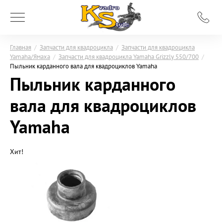
Главная
/
Запчасти для квадроцикла
/
Запчасти для квадроцикла
Yamaha/Ямаха
/
Запчасти для квадроцикла Yamaha Grizzly 550/700
/
Пыльник карданного вала для квадроциклов Yamaha
Пыльник карданного
вала для квадроциклов
Yamaha
Хит!