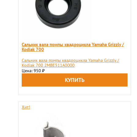
Сальник вала помпы квадроцикла Yamaha Grizzly /
Kodiak 700
Сальник вала помпы квадроцикла Yamaha Grizzly /
Kodiak 700 2MBE511A0000
Цена: 950
₽
Хит!