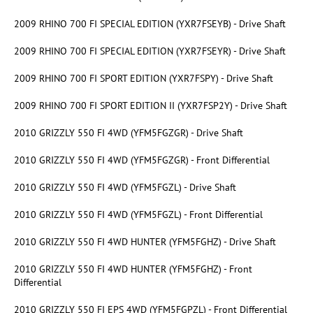
2009 RHINO 700 FI SPECIAL EDITION (YXR7FSEYB) - Drive Shaft
2009 RHINO 700 FI SPECIAL EDITION (YXR7FSEYR) - Drive Shaft
2009 RHINO 700 FI SPORT EDITION (YXR7FSPY) - Drive Shaft
2009 RHINO 700 FI SPORT EDITION II (YXR7FSP2Y) - Drive Shaft
2010 GRIZZLY 550 FI 4WD (YFM5FGZGR) - Drive Shaft
2010 GRIZZLY 550 FI 4WD (YFM5FGZGR) - Front Differential
2010 GRIZZLY 550 FI 4WD (YFM5FGZL) - Drive Shaft
2010 GRIZZLY 550 FI 4WD (YFM5FGZL) - Front Differential
2010 GRIZZLY 550 FI 4WD HUNTER (YFM5FGHZ) - Drive Shaft
2010 GRIZZLY 550 FI 4WD HUNTER (YFM5FGHZ) - Front
Differential
2010 GRIZZLY 550 FI EPS 4WD (YFM5FGPZL) - Front Differential