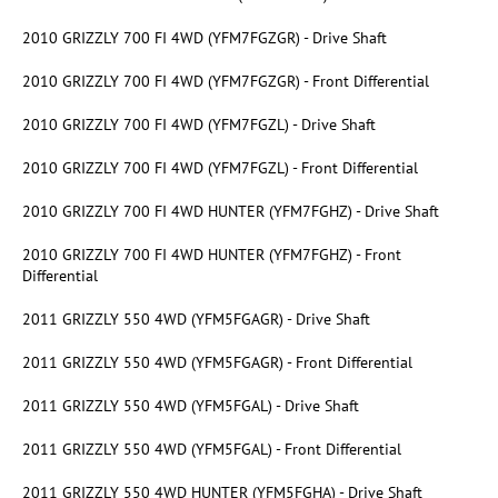
2010 GRIZZLY 700 FI 4WD (YFM7FGZGR) - Drive Shaft
2010 GRIZZLY 700 FI 4WD (YFM7FGZGR) - Front Differential
2010 GRIZZLY 700 FI 4WD (YFM7FGZL) - Drive Shaft
2010 GRIZZLY 700 FI 4WD (YFM7FGZL) - Front Differential
2010 GRIZZLY 700 FI 4WD HUNTER (YFM7FGHZ) - Drive Shaft
2010 GRIZZLY 700 FI 4WD HUNTER (YFM7FGHZ) - Front
Differential
2011 GRIZZLY 550 4WD (YFM5FGAGR) - Drive Shaft
2011 GRIZZLY 550 4WD (YFM5FGAGR) - Front Differential
2011 GRIZZLY 550 4WD (YFM5FGAL) - Drive Shaft
2011 GRIZZLY 550 4WD (YFM5FGAL) - Front Differential
2011 GRIZZLY 550 4WD HUNTER (YFM5FGHA) - Drive Shaft