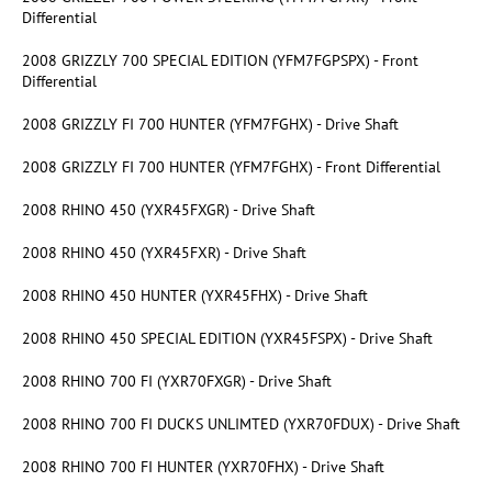
Differential
2008 GRIZZLY 700 SPECIAL EDITION (YFM7FGPSPX) - Front
Differential
2008 GRIZZLY FI 700 HUNTER (YFM7FGHX) - Drive Shaft
2008 GRIZZLY FI 700 HUNTER (YFM7FGHX) - Front Differential
2008 RHINO 450 (YXR45FXGR) - Drive Shaft
2008 RHINO 450 (YXR45FXR) - Drive Shaft
2008 RHINO 450 HUNTER (YXR45FHX) - Drive Shaft
2008 RHINO 450 SPECIAL EDITION (YXR45FSPX) - Drive Shaft
2008 RHINO 700 FI (YXR70FXGR) - Drive Shaft
2008 RHINO 700 FI DUCKS UNLIMTED (YXR70FDUX) - Drive Shaft
2008 RHINO 700 FI HUNTER (YXR70FHX) - Drive Shaft