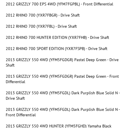
2012 GRIZZLY 700 EPS 4WD (YFM7FGPBL) - Front Differential
2012 RHINO 700 (YXR7FBGR) - Drive Shaft
2012 RHINO 700 (YXR7FBL) - Drive Shaft
2012 RHINO 700 HUNTER EDITION (YXR7FHB) - Drive Shaft
2012 RHINO 700 SPORT EDITION (YXR7FSPB) - Drive Shaft
2013 GRIZZLY 550 4WD (YFM5FGDGR) Pastel Deep Green - Drive
Shaft
2013 GRIZZLY 550 4WD (YFM5FGDGR) Pastel Deep Green - Front
Differential
2013 GRIZZLY 550 4WD (YFM5FGDL) Dark Purplish Blue Solid N -
Drive Shaft
2013 GRIZZLY 550 4WD (YFM5FGDL) Dark Purplish Blue Solid N -
Front Differential
2013 GRIZZLY 550 4WD HUNTER (YFM5FGHD) Yamaha Black