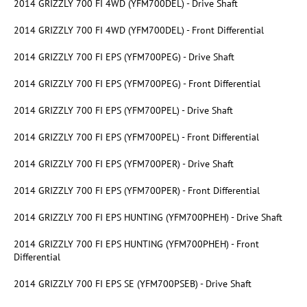
2014 GRIZZLY 700 FI 4WD (YFM700DEL) - Drive Shaft
2014 GRIZZLY 700 FI 4WD (YFM700DEL) - Front Differential
2014 GRIZZLY 700 FI EPS (YFM700PEG) - Drive Shaft
2014 GRIZZLY 700 FI EPS (YFM700PEG) - Front Differential
2014 GRIZZLY 700 FI EPS (YFM700PEL) - Drive Shaft
2014 GRIZZLY 700 FI EPS (YFM700PEL) - Front Differential
2014 GRIZZLY 700 FI EPS (YFM700PER) - Drive Shaft
2014 GRIZZLY 700 FI EPS (YFM700PER) - Front Differential
2014 GRIZZLY 700 FI EPS HUNTING (YFM700PHEH) - Drive Shaft
2014 GRIZZLY 700 FI EPS HUNTING (YFM700PHEH) - Front
Differential
2014 GRIZZLY 700 FI EPS SE (YFM700PSEB) - Drive Shaft