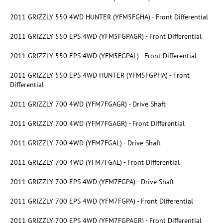
2011 GRIZZLY 550 4WD HUNTER (YFM5FGHA) - Front Differential
2011 GRIZZLY 550 EPS 4WD (YFM5FGPAGR) - Front Differential
2011 GRIZZLY 550 EPS 4WD (YFM5FGPAL) - Front Differential
2011 GRIZZLY 550 EPS 4WD HUNTER (YFM5FGPHA) - Front
Differential
2011 GRIZZLY 700 4WD (YFM7FGAGR) - Drive Shaft
2011 GRIZZLY 700 4WD (YFM7FGAGR) - Front Differential
2011 GRIZZLY 700 4WD (YFM7FGAL) - Drive Shaft
2011 GRIZZLY 700 4WD (YFM7FGAL) - Front Differential
2011 GRIZZLY 700 EPS 4WD (YFM7FGPA) - Drive Shaft
2011 GRIZZLY 700 EPS 4WD (YFM7FGPA) - Front Differential
2011 GRIZZLY 700 EPS 4WD (YFM7FGPAGR) - Front Differential