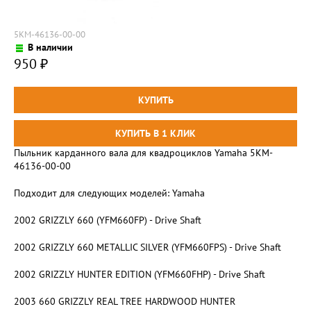
5KM-46136-00-00
В наличии
950
₽
Пыльник карданного вала для квадроциклов Yamaha 5KM-
46136-00-00
Подходит для следующих моделей: Yamaha
2002 GRIZZLY 660 (YFM660FP) - Drive Shaft
2002 GRIZZLY 660 METALLIC SILVER (YFM660FPS) - Drive Shaft
2002 GRIZZLY HUNTER EDITION (YFM660FHP) - Drive Shaft
2003 660 GRIZZLY REAL TREE HARDWOOD HUNTER