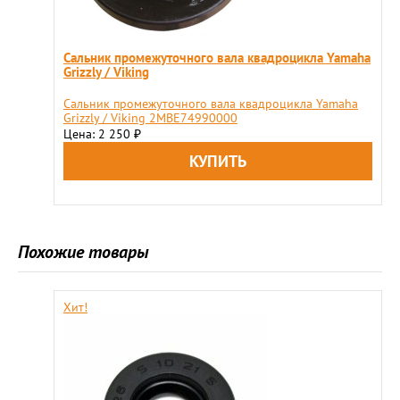
Сальник промежуточного вала квадроцикла Yamaha
Grizzly / Viking
Сальник промежуточного вала квадроцикла Yamaha
Grizzly / Viking 2MBE74990000
Цена: 2 250
₽
Похожие товары
Хит!