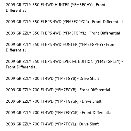
2009 GRIZZLY 550 FI 4WD HUNTER (YFM5FGHY) - Front
Differential
2009 GRIZZLY 550 FI EPS 4WD (YFM5FGPYGR) - Front Differential
2009 GRIZZLY 550 FI EPS 4WD (YFM5FGPYL) - Front Differential
2009 GRIZZLY 550 FI EPS 4WD HUNTER (YFM5FGPHY) - Front
Differential
2009 GRIZZLY 550 FI EPS 4WD SPECIAL EDITION (YFM5FGPSEY) -
Front Differential
2009 GRIZZLY 700 FI 4WD (YFM7FGYB) - Drive Shaft
2009 GRIZZLY 700 FI 4WD (YFM7FGYB) - Front Differential
2009 GRIZZLY 700 FI 4WD (YFM7FGYGR) - Drive Shaft
2009 GRIZZLY 700 FI 4WD (YFM7FGYGR) - Front Differential
2009 GRIZZLY 700 FI 4WD (YFM7FGYL) - Drive Shaft