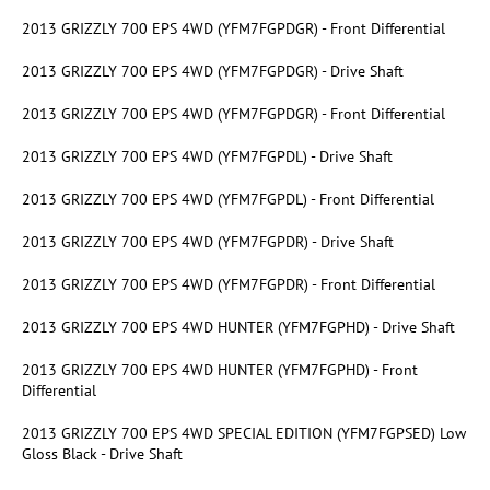
2013 GRIZZLY 700 EPS 4WD (YFM7FGPDGR) - Front Differential
2013 GRIZZLY 700 EPS 4WD (YFM7FGPDGR) - Drive Shaft
2013 GRIZZLY 700 EPS 4WD (YFM7FGPDGR) - Front Differential
2013 GRIZZLY 700 EPS 4WD (YFM7FGPDL) - Drive Shaft
2013 GRIZZLY 700 EPS 4WD (YFM7FGPDL) - Front Differential
2013 GRIZZLY 700 EPS 4WD (YFM7FGPDR) - Drive Shaft
2013 GRIZZLY 700 EPS 4WD (YFM7FGPDR) - Front Differential
2013 GRIZZLY 700 EPS 4WD HUNTER (YFM7FGPHD) - Drive Shaft
2013 GRIZZLY 700 EPS 4WD HUNTER (YFM7FGPHD) - Front
Differential
2013 GRIZZLY 700 EPS 4WD SPECIAL EDITION (YFM7FGPSED) Low
Gloss Black - Drive Shaft