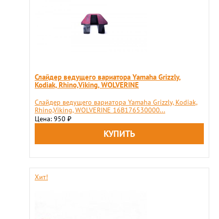
Слайдер ведущего вариатора Yamaha Grizzly,
Kodiak, Rhino,Viking, WOLVERINE
Слайдер ведущего вариатора Yamaha Grizzly, Kodiak,
Rhino,Viking, WOLVERINE 16B176530000...
Цена: 950
₽
Хит!