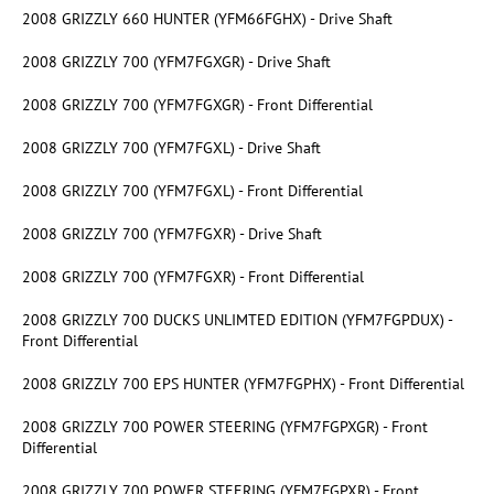
2008 GRIZZLY 660 HUNTER (YFM66FGHX) - Drive Shaft
2008 GRIZZLY 700 (YFM7FGXGR) - Drive Shaft
2008 GRIZZLY 700 (YFM7FGXGR) - Front Differential
2008 GRIZZLY 700 (YFM7FGXL) - Drive Shaft
2008 GRIZZLY 700 (YFM7FGXL) - Front Differential
2008 GRIZZLY 700 (YFM7FGXR) - Drive Shaft
2008 GRIZZLY 700 (YFM7FGXR) - Front Differential
2008 GRIZZLY 700 DUCKS UNLIMTED EDITION (YFM7FGPDUX) -
Front Differential
2008 GRIZZLY 700 EPS HUNTER (YFM7FGPHX) - Front Differential
2008 GRIZZLY 700 POWER STEERING (YFM7FGPXGR) - Front
Differential
2008 GRIZZLY 700 POWER STEERING (YFM7FGPXR) - Front