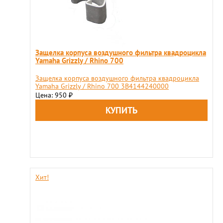
Защелка корпуса воздушного фильтра квадроцикла
Yamaha Grizzly / Rhino 700
Защелка корпуса воздушного фильтра квадроцикла
Yamaha Grizzly / Rhino 700 3B4144240000
Цена: 950
₽
Хит!