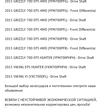
2015 GRIZZLY 700 EPS 4WD (YFM700PFG) - Drive Shaft
2015 GRIZZLY 700 EPS 4WD (YFM700PFG) - Front Differential
2015 GRIZZLY 700 EPS 4WD (YFM700PFL) - Drive Shaft
2015 GRIZZLY 700 EPS 4WD (YFM700PFL) - Front Differential
2015 GRIZZLY 700 EPS 4WD (YFM700PFR) - Drive Shaft
2015 GRIZZLY 700 EPS 4WD (YFM700PFR) - Front Differential
2015 GRIZZLY 700 EPS HUNTER (YFM700PHFH) - Drive Shaft
2015 VIKING EPS HUNTER (YXM700PHFH) - Drive Shaft
2015 VIKING VI (YXC700DFL) - Drive Shaft
Большой выбор аксессуаров и мототехники смотрите наши
объявления
ВСВЯЗИ С НЕУСТОЙЧИВОЙ ЭКОНОМИЧЕСКОЙ СИТУАЦИЕЙ,
возможна незначительная корректировка цен, просьба!