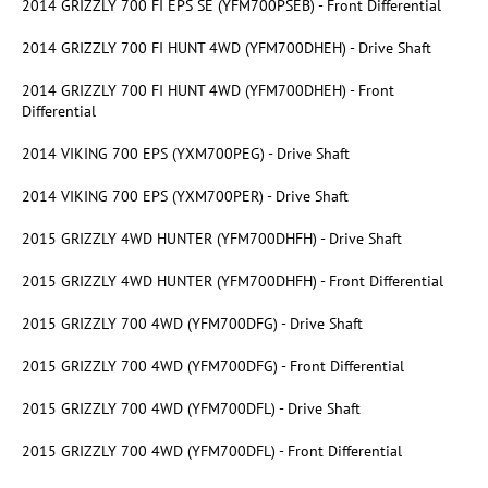
2014 GRIZZLY 700 FI EPS SE (YFM700PSEB) - Front Differential
2014 GRIZZLY 700 FI HUNT 4WD (YFM700DHEH) - Drive Shaft
2014 GRIZZLY 700 FI HUNT 4WD (YFM700DHEH) - Front
Differential
2014 VIKING 700 EPS (YXM700PEG) - Drive Shaft
2014 VIKING 700 EPS (YXM700PER) - Drive Shaft
2015 GRIZZLY 4WD HUNTER (YFM700DHFH) - Drive Shaft
2015 GRIZZLY 4WD HUNTER (YFM700DHFH) - Front Differential
2015 GRIZZLY 700 4WD (YFM700DFG) - Drive Shaft
2015 GRIZZLY 700 4WD (YFM700DFG) - Front Differential
2015 GRIZZLY 700 4WD (YFM700DFL) - Drive Shaft
2015 GRIZZLY 700 4WD (YFM700DFL) - Front Differential