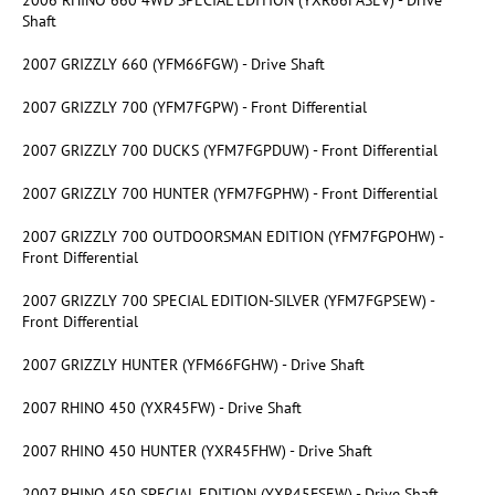
Shaft
2007 GRIZZLY 660 (YFM66FGW) - Drive Shaft
2007 GRIZZLY 700 (YFM7FGPW) - Front Differential
2007 GRIZZLY 700 DUCKS (YFM7FGPDUW) - Front Differential
2007 GRIZZLY 700 HUNTER (YFM7FGPHW) - Front Differential
2007 GRIZZLY 700 OUTDOORSMAN EDITION (YFM7FGPOHW) -
Front Differential
2007 GRIZZLY 700 SPECIAL EDITION-SILVER (YFM7FGPSEW) -
Front Differential
2007 GRIZZLY HUNTER (YFM66FGHW) - Drive Shaft
2007 RHINO 450 (YXR45FW) - Drive Shaft
2007 RHINO 450 HUNTER (YXR45FHW) - Drive Shaft
2007 RHINO 450 SPECIAL EDITION (YXR45FSEW) - Drive Shaft