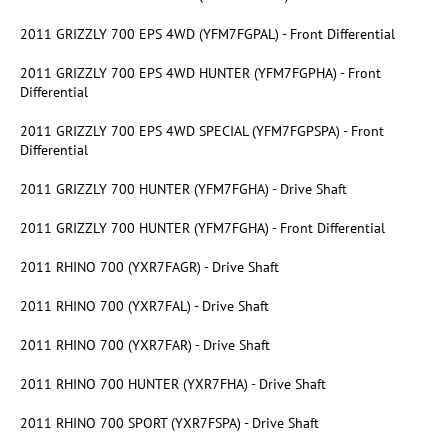
2011 GRIZZLY 700 EPS 4WD (YFM7FGPAL) - Front Differential
2011 GRIZZLY 700 EPS 4WD HUNTER (YFM7FGPHA) - Front
Differential
2011 GRIZZLY 700 EPS 4WD SPECIAL (YFM7FGPSPA) - Front
Differential
2011 GRIZZLY 700 HUNTER (YFM7FGHA) - Drive Shaft
2011 GRIZZLY 700 HUNTER (YFM7FGHA) - Front Differential
2011 RHINO 700 (YXR7FAGR) - Drive Shaft
2011 RHINO 700 (YXR7FAL) - Drive Shaft
2011 RHINO 700 (YXR7FAR) - Drive Shaft
2011 RHINO 700 HUNTER (YXR7FHA) - Drive Shaft
2011 RHINO 700 SPORT (YXR7FSPA) - Drive Shaft