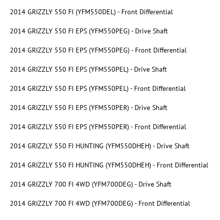
2014 GRIZZLY 550 FI (YFM550DEL) - Front Differential
2014 GRIZZLY 550 FI EPS (YFM550PEG) - Drive Shaft
2014 GRIZZLY 550 FI EPS (YFM550PEG) - Front Differential
2014 GRIZZLY 550 FI EPS (YFM550PEL) - Drive Shaft
2014 GRIZZLY 550 FI EPS (YFM550PEL) - Front Differential
2014 GRIZZLY 550 FI EPS (YFM550PER) - Drive Shaft
2014 GRIZZLY 550 FI EPS (YFM550PER) - Front Differential
2014 GRIZZLY 550 FI HUNTING (YFM550DHEH) - Drive Shaft
2014 GRIZZLY 550 FI HUNTING (YFM550DHEH) - Front Differential
2014 GRIZZLY 700 FI 4WD (YFM700DEG) - Drive Shaft
2014 GRIZZLY 700 FI 4WD (YFM700DEG) - Front Differential