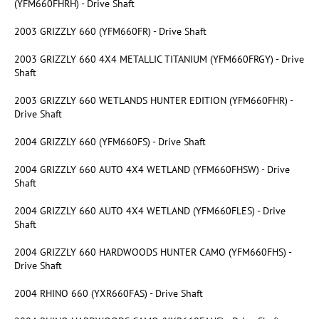
(YFM660FHRH) - Drive Shaft
2003 GRIZZLY 660 (YFM660FR) - Drive Shaft
2003 GRIZZLY 660 4X4 METALLIC TITANIUM (YFM660FRGY) - Drive
Shaft
2003 GRIZZLY 660 WETLANDS HUNTER EDITION (YFM660FHR) -
Drive Shaft
2004 GRIZZLY 660 (YFM660FS) - Drive Shaft
2004 GRIZZLY 660 AUTO 4X4 WETLAND (YFM660FHSW) - Drive
Shaft
2004 GRIZZLY 660 AUTO 4X4 WETLAND (YFM660FLES) - Drive
Shaft
2004 GRIZZLY 660 HARDWOODS HUNTER CAMO (YFM660FHS) -
Drive Shaft
2004 RHINO 660 (YXR660FAS) - Drive Shaft