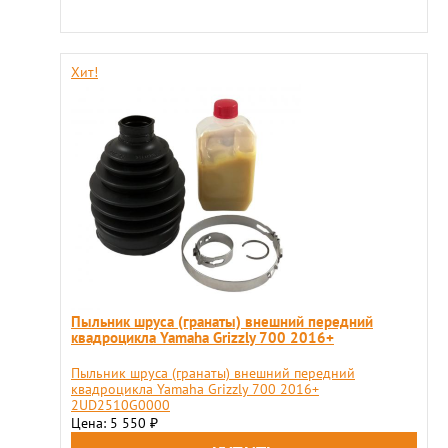
Хит!
Пыльник шруса (гранаты) внешний передний
квадроцикла Yamaha Grizzly 700 2016+
Пыльник шруса (гранаты) внешний передний
квадроцикла Yamaha Grizzly 700 2016+
2UD2510G0000
Цена: 5 550
₽