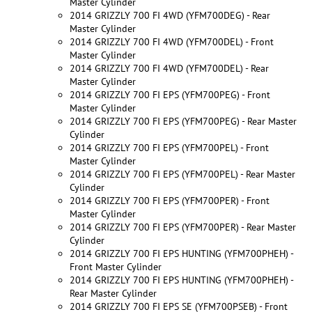
Master Cylinder
2014 GRIZZLY 700 FI 4WD (YFM700DEG) - Rear
Master Cylinder
2014 GRIZZLY 700 FI 4WD (YFM700DEL) - Front
Master Cylinder
2014 GRIZZLY 700 FI 4WD (YFM700DEL) - Rear
Master Cylinder
2014 GRIZZLY 700 FI EPS (YFM700PEG) - Front
Master Cylinder
2014 GRIZZLY 700 FI EPS (YFM700PEG) - Rear Master
Cylinder
2014 GRIZZLY 700 FI EPS (YFM700PEL) - Front
Master Cylinder
2014 GRIZZLY 700 FI EPS (YFM700PEL) - Rear Master
Cylinder
2014 GRIZZLY 700 FI EPS (YFM700PER) - Front
Master Cylinder
2014 GRIZZLY 700 FI EPS (YFM700PER) - Rear Master
Cylinder
2014 GRIZZLY 700 FI EPS HUNTING (YFM700PHEH) -
Front Master Cylinder
2014 GRIZZLY 700 FI EPS HUNTING (YFM700PHEH) -
Rear Master Cylinder
2014 GRIZZLY 700 FI EPS SE (YFM700PSEB) - Front