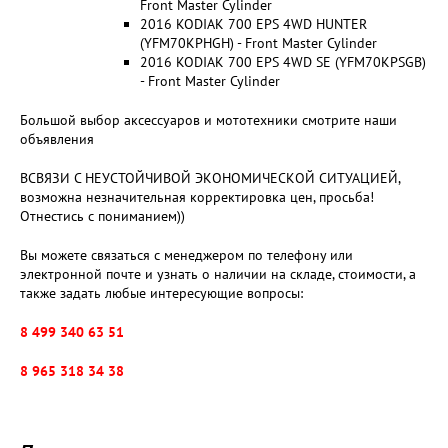
Front Master Cylinder
2016 KODIAK 700 EPS 4WD HUNTER
(YFM70KPHGH) - Front Master Cylinder
2016 KODIAK 700 EPS 4WD SE (YFM70KPSGB)
- Front Master Cylinder
Большой выбор аксессуаров и мототехники смотрите наши
объявления
ВСВЯЗИ С НЕУСТОЙЧИВОЙ ЭКОНОМИЧЕСКОЙ СИТУАЦИЕЙ,
возможна незначительная корректировка цен, просьба!
Отнестись с пониманием))
Вы можете связаться с менеджером по телефону или
электронной почте и узнать о наличии на складе, стоимости, а
также задать любые интересующие вопросы:
8 499 340 63 51
8 965 318 34 38