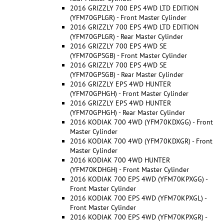
2016 GRIZZLY 700 EPS 4WD LTD EDITION
(YFM70GPLGR) - Front Master Cylinder
2016 GRIZZLY 700 EPS 4WD LTD EDITION
(YFM70GPLGR) - Rear Master Cylinder
2016 GRIZZLY 700 EPS 4WD SE
(YFM70GPSGB) - Front Master Cylinder
2016 GRIZZLY 700 EPS 4WD SE
(YFM70GPSGB) - Rear Master Cylinder
2016 GRIZZLY EPS 4WD HUNTER
(YFM70GPHGH) - Front Master Cylinder
2016 GRIZZLY EPS 4WD HUNTER
(YFM70GPHGH) - Rear Master Cylinder
2016 KODIAK 700 4WD (YFM70KDXGG) - Front
Master Cylinder
2016 KODIAK 700 4WD (YFM70KDXGR) - Front
Master Cylinder
2016 KODIAK 700 4WD HUNTER
(YFM70KDHGH) - Front Master Cylinder
2016 KODIAK 700 EPS 4WD (YFM70KPXGG) -
Front Master Cylinder
2016 KODIAK 700 EPS 4WD (YFM70KPXGL) -
Front Master Cylinder
2016 KODIAK 700 EPS 4WD (YFM70KPXGR) -