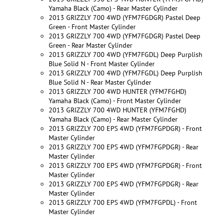
Yamaha Black (Camo) - Rear Master Cylinder
2013 GRIZZLY 700 4WD (YFM7FGDGR) Pastel Deep
Green - Front Master Cylinder
2013 GRIZZLY 700 4WD (YFM7FGDGR) Pastel Deep
Green - Rear Master Cylinder
2013 GRIZZLY 700 4WD (YFM7FGDL) Deep Purplish
Blue Solid N - Front Master Cylinder
2013 GRIZZLY 700 4WD (YFM7FGDL) Deep Purplish
Blue Solid N - Rear Master Cylinder
2013 GRIZZLY 700 4WD HUNTER (YFM7FGHD)
Yamaha Black (Camo) - Front Master Cylinder
2013 GRIZZLY 700 4WD HUNTER (YFM7FGHD)
Yamaha Black (Camo) - Rear Master Cylinder
2013 GRIZZLY 700 EPS 4WD (YFM7FGPDGR) - Front
Master Cylinder
2013 GRIZZLY 700 EPS 4WD (YFM7FGPDGR) - Rear
Master Cylinder
2013 GRIZZLY 700 EPS 4WD (YFM7FGPDGR) - Front
Master Cylinder
2013 GRIZZLY 700 EPS 4WD (YFM7FGPDGR) - Rear
Master Cylinder
2013 GRIZZLY 700 EPS 4WD (YFM7FGPDL) - Front
Master Cylinder