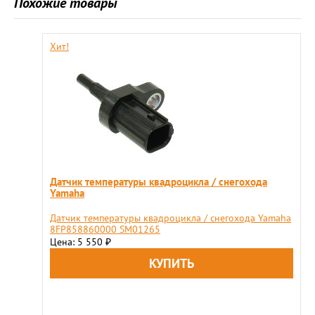
Похожие товары
Хит!
Датчик температуры квадроцикла / снегохода
Yamaha
Датчик температуры квадроцикла / снегохода Yamaha
8FP858860000 SM01265
Цена: 5 550
₽