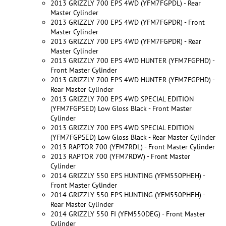
2013 GRIZZLY 700 EPS 4WD (YFM7FGPDL) - Rear
Master Cylinder
2013 GRIZZLY 700 EPS 4WD (YFM7FGPDR) - Front
Master Cylinder
2013 GRIZZLY 700 EPS 4WD (YFM7FGPDR) - Rear
Master Cylinder
2013 GRIZZLY 700 EPS 4WD HUNTER (YFM7FGPHD) -
Front Master Cylinder
2013 GRIZZLY 700 EPS 4WD HUNTER (YFM7FGPHD) -
Rear Master Cylinder
2013 GRIZZLY 700 EPS 4WD SPECIAL EDITION
(YFM7FGPSED) Low Gloss Black - Front Master
Cylinder
2013 GRIZZLY 700 EPS 4WD SPECIAL EDITION
(YFM7FGPSED) Low Gloss Black - Rear Master Cylinder
2013 RAPTOR 700 (YFM7RDL) - Front Master Cylinder
2013 RAPTOR 700 (YFM7RDW) - Front Master
Cylinder
2014 GRIZZLY 550 EPS HUNTING (YFM550PHEH) -
Front Master Cylinder
2014 GRIZZLY 550 EPS HUNTING (YFM550PHEH) -
Rear Master Cylinder
2014 GRIZZLY 550 FI (YFM550DEG) - Front Master
Cylinder