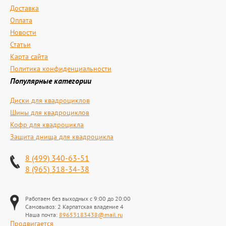
Доставка
Оплата
Новости
Статьи
Карта сайта
Политика конфиденциальности
Популярные категории
Диски для квадроциклов
Шины для квадроциклов
Кофр для квадроцикла
Защита днища для квадроцикла
8 (499) 340-63-51
8 (965) 318-34-38
Работаем без выходных с 9:00 до 20:00
Самовывоз: 2 Карпатская владение 4
Наша почта:
89653183438@mail.ru
Продвигается