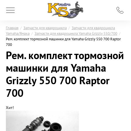
Главная
/
Запчасти для квадроцикла
/
Запчасти для квадроцикла
Yamaha/Ямаха
/
Запчасти для квадроцикла Yamaha Grizzly 550/700
/
Рем. комплект тормозной машинки для Yamaha Grizzly 550 700 Raptor
700
Рем. комплект тормозной
машинки для Yamaha
Grizzly 550 700 Raptor
700
Хит!