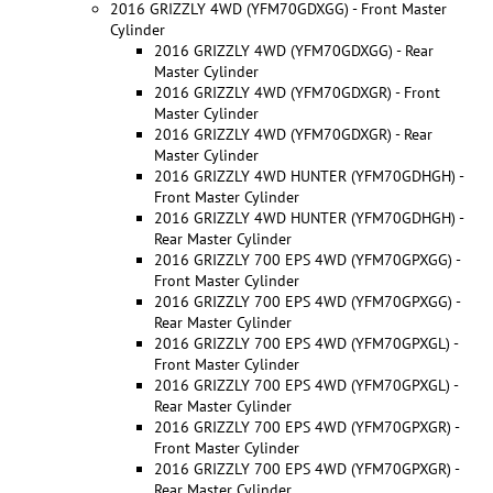
2016 GRIZZLY 4WD (YFM70GDXGG) - Front Master
Cylinder
2016 GRIZZLY 4WD (YFM70GDXGG) - Rear
Master Cylinder
2016 GRIZZLY 4WD (YFM70GDXGR) - Front
Master Cylinder
2016 GRIZZLY 4WD (YFM70GDXGR) - Rear
Master Cylinder
2016 GRIZZLY 4WD HUNTER (YFM70GDHGH) -
Front Master Cylinder
2016 GRIZZLY 4WD HUNTER (YFM70GDHGH) -
Rear Master Cylinder
2016 GRIZZLY 700 EPS 4WD (YFM70GPXGG) -
Front Master Cylinder
2016 GRIZZLY 700 EPS 4WD (YFM70GPXGG) -
Rear Master Cylinder
2016 GRIZZLY 700 EPS 4WD (YFM70GPXGL) -
Front Master Cylinder
2016 GRIZZLY 700 EPS 4WD (YFM70GPXGL) -
Rear Master Cylinder
2016 GRIZZLY 700 EPS 4WD (YFM70GPXGR) -
Front Master Cylinder
2016 GRIZZLY 700 EPS 4WD (YFM70GPXGR) -
Rear Master Cylinder