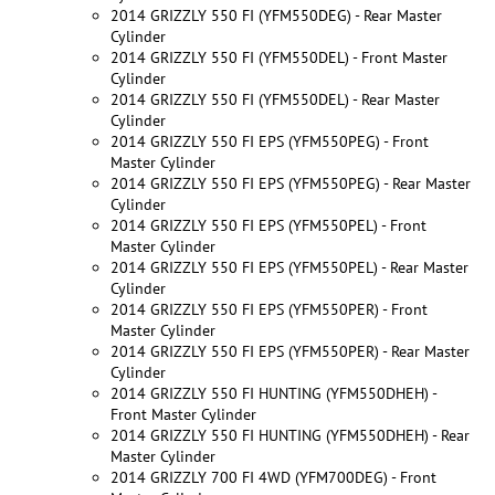
2014 GRIZZLY 550 FI (YFM550DEG) - Rear Master
Cylinder
2014 GRIZZLY 550 FI (YFM550DEL) - Front Master
Cylinder
2014 GRIZZLY 550 FI (YFM550DEL) - Rear Master
Cylinder
2014 GRIZZLY 550 FI EPS (YFM550PEG) - Front
Master Cylinder
2014 GRIZZLY 550 FI EPS (YFM550PEG) - Rear Master
Cylinder
2014 GRIZZLY 550 FI EPS (YFM550PEL) - Front
Master Cylinder
2014 GRIZZLY 550 FI EPS (YFM550PEL) - Rear Master
Cylinder
2014 GRIZZLY 550 FI EPS (YFM550PER) - Front
Master Cylinder
2014 GRIZZLY 550 FI EPS (YFM550PER) - Rear Master
Cylinder
2014 GRIZZLY 550 FI HUNTING (YFM550DHEH) -
Front Master Cylinder
2014 GRIZZLY 550 FI HUNTING (YFM550DHEH) - Rear
Master Cylinder
2014 GRIZZLY 700 FI 4WD (YFM700DEG) - Front