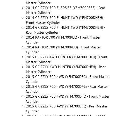
Master Cylinder
2014 GRIZZLY 700 FI EPS SE (YFM700PSEB) - Rear
Master Cylinder
2014 GRIZZLY 700 FI HUNT 4WD (YFM700DHEH) -
Front Master Cylinder
2014 GRIZZLY 700 FI HUNT 4WD (YFM700DHEH) -
Rear Master Cylinder
2014 RAPTOR 700 (YFM700REL) - Front Master
Cylinder
2014 RAPTOR 700 (YFM700REO) - Front Master
Cylinder
2015 GRIZZLY 4WD HUNTER (YFM700DHFH) - Front
Master Cylinder
2015 GRIZZLY 4WD HUNTER (YFM700DHFH) - Rear
Master Cylinder
2015 GRIZZLY 700 4WD (YFM700DFG) - Front Master
Cylinder
2015 GRIZZLY 700 4WD (YFM700DFG) - Rear Master
Cylinder
2015 GRIZZLY 700 4WD (YFM700DFL) - Front Master
Cylinder
2015 GRIZZLY 700 4WD (YFM700DFL) - Rear Master
Cylinder
2015 GRIZZLY 700 EPS 4WD (YFM700PFG) - Front