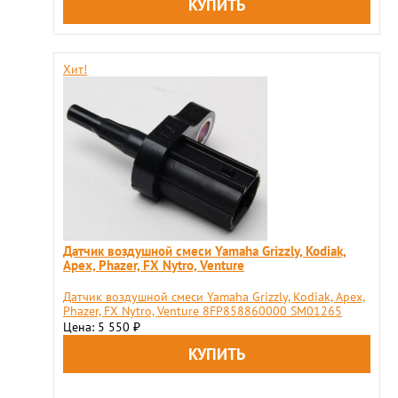
Хит!
Датчик воздушной смеси Yamaha Grizzly, Kodiak,
Apex, Phazer, FX Nytro, Venture
Датчик воздушной смеси Yamaha Grizzly, Kodiak, Apex,
Phazer, FX Nytro, Venture 8FP858860000 SM01265
Цена: 5 550
₽