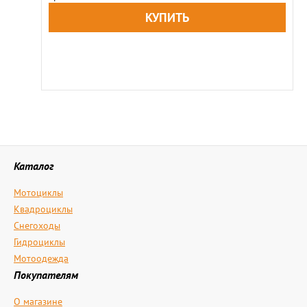
Каталог
Мотоциклы
Квадроциклы
Снегоходы
Гидроциклы
Мотоодежда
Покупателям
О магазине