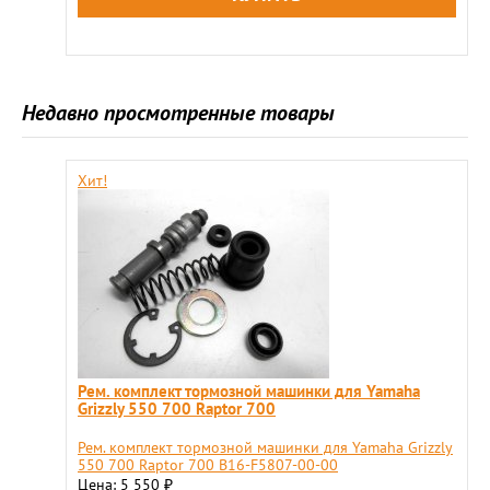
Недавно просмотренные товары
Хит!
Рем. комплект тормозной машинки для Yamaha
Grizzly 550 700 Raptor 700
Рем. комплект тормозной машинки для Yamaha Grizzly
550 700 Raptor 700 B16-F5807-00-00
Цена: 5 550
₽