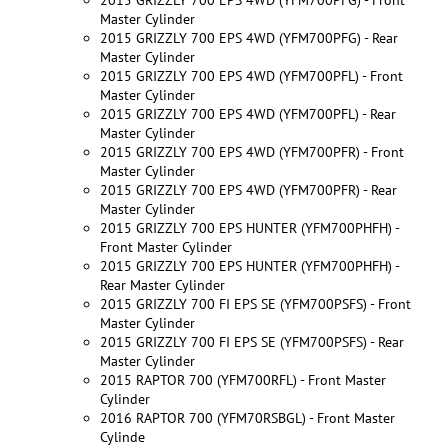
Master Cylinder
2015 GRIZZLY 700 EPS 4WD (YFM700PFG) - Rear
Master Cylinder
2015 GRIZZLY 700 EPS 4WD (YFM700PFL) - Front
Master Cylinder
2015 GRIZZLY 700 EPS 4WD (YFM700PFL) - Rear
Master Cylinder
2015 GRIZZLY 700 EPS 4WD (YFM700PFR) - Front
Master Cylinder
2015 GRIZZLY 700 EPS 4WD (YFM700PFR) - Rear
Master Cylinder
2015 GRIZZLY 700 EPS HUNTER (YFM700PHFH) -
Front Master Cylinder
2015 GRIZZLY 700 EPS HUNTER (YFM700PHFH) -
Rear Master Cylinder
2015 GRIZZLY 700 FI EPS SE (YFM700PSFS) - Front
Master Cylinder
2015 GRIZZLY 700 FI EPS SE (YFM700PSFS) - Rear
Master Cylinder
2015 RAPTOR 700 (YFM700RFL) - Front Master
Cylinder
2016 RAPTOR 700 (YFM70RSBGL) - Front Master
Cylinde