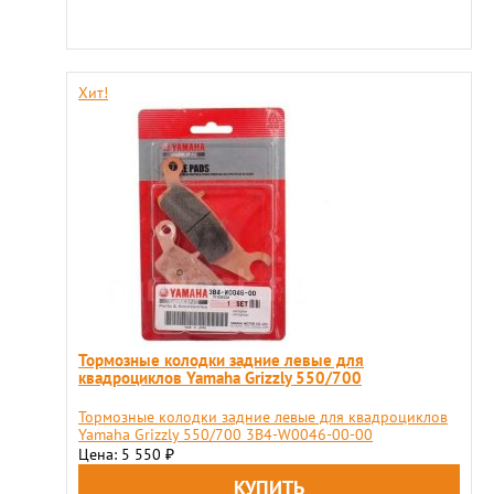
Хит!
Тормозные колодки задние левые для
квадроциклов Yamaha Grizzly 550/700
Тормозные колодки задние левые для квадроциклов
Yamaha Grizzly 550/700 3B4-W0046-00-00
Цена: 5 550
₽