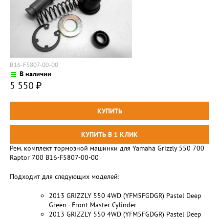
B16-F5807-00-00
В наличии
5 550
₽
Рем. комплект тормозной машинки для Yamaha Grizzly 550 700
Raptor 700 B16-F5807-00-00
Подходит для следующих моделей:
2013 GRIZZLY 550 4WD (YFM5FGDGR) Pastel Deep
Green - Front Master Cylinder
2013 GRIZZLY 550 4WD (YFM5FGDGR) Pastel Deep