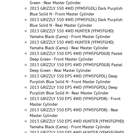
Green - Rear Master Cylinder
2013 GRIZZLY 550 4WD (YFM5FGDL) Dark Purplish
Blue Solid N - Front Master Cylinder
2013 GRIZZLY 550 4WD (YFM5FGDL) Dark Purplish
Blue Solid N - Rear Master Cylinder
2013 GRIZZLY 550 4WD HUNTER (YFM5FGHD)
Yamaha Black (Camo) - Front Master Cylinder
2013 GRIZZLY 550 4WD HUNTER (YFM5FGHD)
Yamaha Black (Camo) - Rear Master Cylinder
2013 GRIZZLY 550 EPS 4WD (YFM5FGPDGR) Pastel
Deep Green - Front Master Cylinder
2013 GRIZZLY 550 EPS 4WD (YFM5FGPDGR) Pastel
Deep Green - Rear Master Cylinder
2013 GRIZZLY 550 EPS 4WD (YFM5FGPDL) Deep
Purplish Blue Solid N - Front Master Cylinder
2013 GRIZZLY 550 EPS 4WD (YFM5FGPDL) Deep
Purplish Blue Solid N - Rear Master Cylinder
2013 GRIZZLY 550 EPS 4WD (YFM5FGPDR) - Front
Master Cylinder
2013 GRIZZLY 550 EPS 4WD (YFM5FGPDR) - Rear
Master Cylinder
2013 GRIZZLY 550 EPS 4WD HUNTER (YFM5FGPHD)
Yamaha Black (Camo) - Front Master Cylinder
2013 GRIZZLY 550 EPS 4WD HUNTER (YFM5FGPHD)