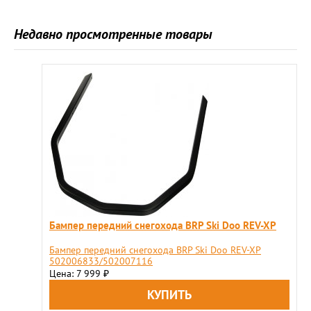
Недавно просмотренные товары
Бампер передний снегохода BRP Ski Doo REV-XP
Бампер передний снегохода BRP Ski Doo REV-XP
502006833/502007116
Цена: 7 999
₽