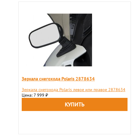
Зеркала снегохода Polaris 2878634
Зеркала снегохода Polaris левое или правое 2878634
Цена: 7 999
₽