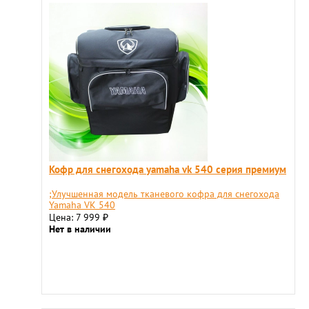
Кофр для снегохода yamaha vk 540 серия премиум
;Улучшенная модель тканевого кофра для снегохода
Yamaha VK 540
Цена: 7 999
₽
Нет в наличии