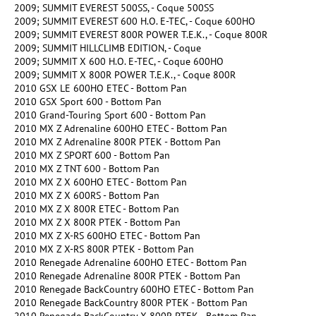
2009; SUMMIT EVEREST 500SS, - Coque 500SS
2009; SUMMIT EVEREST 600 H.O. E-TEC, - Coque 600HO
2009; SUMMIT EVEREST 800R POWER T.E.K., - Coque 800R
2009; SUMMIT HILLCLIMB EDITION, - Coque
2009; SUMMIT X 600 H.O. E-TEC, - Coque 600HO
2009; SUMMIT X 800R POWER T.E.K., - Coque 800R
2010 GSX LE 600HO ETEC - Bottom Pan
2010 GSX Sport 600 - Bottom Pan
2010 Grand-Touring Sport 600 - Bottom Pan
2010 MX Z Adrenaline 600HO ETEC - Bottom Pan
2010 MX Z Adrenaline 800R PTEK - Bottom Pan
2010 MX Z SPORT 600 - Bottom Pan
2010 MX Z TNT 600 - Bottom Pan
2010 MX Z X 600HO ETEC - Bottom Pan
2010 MX Z X 600RS - Bottom Pan
2010 MX Z X 800R ETEC - Bottom Pan
2010 MX Z X 800R PTEK - Bottom Pan
2010 MX Z X-RS 600HO ETEC - Bottom Pan
2010 MX Z X-RS 800R PTEK - Bottom Pan
2010 Renegade Adrenaline 600HO ETEC - Bottom Pan
2010 Renegade Adrenaline 800R PTEK - Bottom Pan
2010 Renegade BackCountry 600HO ETEC - Bottom Pan
2010 Renegade BackCountry 800R PTEK - Bottom Pan