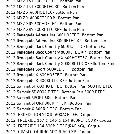
2012 MXZ TNT 600HOETEC - Bottom Pan
2012 MXZ TNT 800RETEC XP - Bottom Pan
2012 MXZ X 600HOETEC - Bottom Pan
2012 MXZ X 800RETEC XP - Bottom Pan
2012 MXZ XRS 600HOETEC - Bottom Pan
2012 MXZ XRS 800RETEC XP - Bottom Pan
2012 Renegade Adrenaline 600HOETEC - Bottom Pan
2012 Renegade Adrenaline 800RETEC XP - Bottom Pan
2012 Renegade Back Country 600HOETEC - Bottom Pan
2012 Renegade Back Country 800RETEC XP - Bottom Pan
2012 Renegade Back Country X 600HOETEC - Bottom Pan
2012 Renegade Back Country X 800RETEC XP - Bottom Pan
2012 Renegade Sport 600ACE LFF - Bottom Pan
2012 Renegade X 600HOETEC - Bottom Pan
2012 Renegade X 800RETEC XP - Bottom Pan
2012 Summit SP 600HO E-TEC - Bottom Pan 600 HO ETEC
2012 Summit SP 800R E-TEC - Bottom Pan 800R ETEC
2012 Summit SPORT 600 - Bottom Pan
2012 Summit SPORT 800R P-TEK - Bottom Pan
2012 Summit X 800R E-TEC - Bottom Pan
2012; EXPEDITION SPORT 600ACE LFF, - Coque
2012; FREERIDE 137 & 146 & 154 800RETEC XP, - Coque
2012; FREERIDE 154 800R E-TEC (RACING), - Coque
2012; GRAND TOURING SPORT 600 XP, - Coque