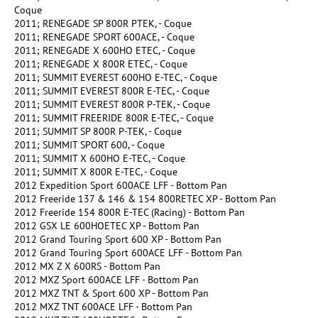
Coque
2011; RENEGADE SP 800R PTEK, - Coque
2011; RENEGADE SPORT 600ACE, - Coque
2011; RENEGADE X 600HO ETEC, - Coque
2011; RENEGADE X 800R ETEC, - Coque
2011; SUMMIT EVEREST 600HO E-TEC, - Coque
2011; SUMMIT EVEREST 800R E-TEC, - Coque
2011; SUMMIT EVEREST 800R P-TEK, - Coque
2011; SUMMIT FREERIDE 800R E-TEC, - Coque
2011; SUMMIT SP 800R P-TEK, - Coque
2011; SUMMIT SPORT 600, - Coque
2011; SUMMIT X 600HO E-TEC, - Coque
2011; SUMMIT X 800R E-TEC, - Coque
2012 Expedition Sport 600ACE LFF - Bottom Pan
2012 Freeride 137 & 146 & 154 800RETEC XP - Bottom Pan
2012 Freeride 154 800R E-TEC (Racing) - Bottom Pan
2012 GSX LE 600HOETEC XP - Bottom Pan
2012 Grand Touring Sport 600 XP - Bottom Pan
2012 Grand Touring Sport 600ACE LFF - Bottom Pan
2012 MX Z X 600RS - Bottom Pan
2012 MXZ Sport 600ACE LFF - Bottom Pan
2012 MXZ TNT & Sport 600 XP - Bottom Pan
2012 MXZ TNT 600ACE LFF - Bottom Pan