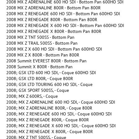
2008 MX Z ADRENALINE 600 HO SDI - Bottom Pan 600HO SDI
2008 MX Z ADRENALINE 800R - Bottom Pan 800R
2008 MX Z RENEGADE 600 HO SDI - Bottom Pan 600HO SDI
2008 MX Z RENEGADE 800R - Bottom Pan 800R
2008 MX Z RENEGADE X 600 HO SDI - Bottom Pan 600HO SDI
2008 MX Z RENEGADE X 800R - Bottom Pan 800R
2008 MX Z TNT 500SS - Bottom Pan
2008 MX Z TRAIL 500SS - Bottom Pan
2008 MX Z X 600 HO SDI - Bottom Pan 600HO SDI
2008 MX Z X 800R - Bottom Pan 800R
2008 Summit EVEREST 800R - Bottom Pan
2008 Summit X 800R - Bottom Pan
2008; GSX LTD 600 HO SDI, - Coque 600HO SDI
2008; GSX LTD 800R, - Coque 800R
2008; GSX LTD TOURING 600 HO SDI, - Coque
2008; GSX SPORT 500SS, - Coque
2008; MX Z 600RS, - Coque
2008; MX Z ADRENALINE 600 HO SDI, - Coque 600HO SDI
2008; MX Z ADRENALINE 800R, - Coque 800R
2008; MX Z RENEGADE 600 HO SDI, - Coque 600HO SDI
2008; MX Z RENEGADE 800R, - Coque 800R
2008; MX Z RENEGADE X 600 HO SDI, - Coque 600HO SDI
2008; MX Z RENEGADE X 800R, - Coque 800R
2008; MX Z TNT 500SS, - Coque