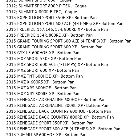
2012; SUMMIT SPORT 600, - Coque
2012; SUMMIT SPORT 800R P-TEK, - Coque
2012; SUMMIT X 800R E-TEC, - Coque
2013 EXPEDITION SPORT 550F XP - Bottom Pan
2013 EXPEDITION SPORT 600 ACE (4-TEMPS) XP - Bottom Pan
2013 FREERIDE 137, 146, 154, 800RE XP - Bottom Pan
2013 FREERIDE 154R, 800RE XP - Bottom Pan
2013 GRAND TOURING SPORT 600 ACE (4-TEMPS) XP - Bottom Pan
2013 GRAND TOURING SPORT 600 XP - Bottom Pan
2013 GSX LE 600HOE XP - Bottom Pan
2013 MXZ SPORT 550F XP - Bottom Pan
2013 MXZ SPORT 600 ACE (4-TEMPS) XP - Bottom Pan
2013 MXZ SPORT 600 XP - Bottom Pan
2013 MXZ TNT 600HOE XP - Bottom Pan
2013 MXZ X 600RS XP - Bottom Pan
2013 MXZ XRS 600HOE - Bottom Pan
2013 MXZ XRS 800RE XP - Bottom Pan
2013 RENEGADE ADRENALINE 600HOE - Bottom Pan
2013 RENEGADE ADRENALINE 800RE XP - Bottom Pan
2013 RENEGADE BACK COUNTRY 600HOE - Bottom Pan
2013 RENEGADE BACK COUNTRY 800RE XP - Bottom Pan
2013 RENEGADE SPORT 550F XP - Bottom Pan
2013 RENEGADE SPORT 600 ACE (4 TEMPS) XP - Bottom Pan
2013 SUMMIT SP 600HOE XP - Bottom Pan