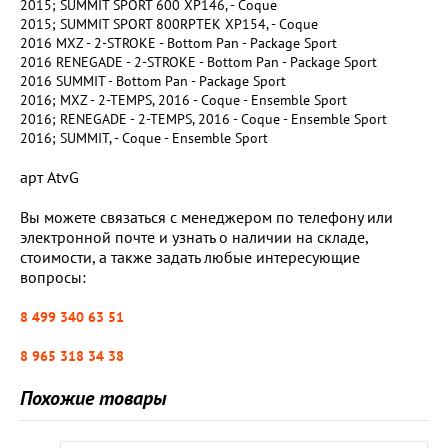
2015; SUMMIT SPORT 600 XP146, - Coque
2015; SUMMIT SPORT 800RPTEK XP154, - Coque
2016 MXZ - 2-STROKE - Bottom Pan - Package Sport
2016 RENEGADE - 2-STROKE - Bottom Pan - Package Sport
2016 SUMMIT - Bottom Pan - Package Sport
2016; MXZ - 2-TEMPS, 2016 - Coque - Ensemble Sport
2016; RENEGADE - 2-TEMPS, 2016 - Coque - Ensemble Sport
2016; SUMMIT, - Coque - Ensemble Sport
арт AtvG
Вы можете связаться с менеджером по телефону или
электронной почте и узнать о наличии на складе,
стоимости, а также задать любые интересующие
вопросы:
8 499 340 63 51
8 965 318 34 38
Похожие товары