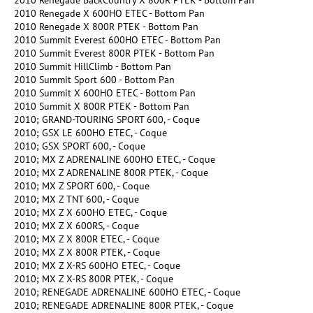
2010 Renegade BackCountry X 800R PTEK - Bottom Pan
2010 Renegade X 600HO ETEC - Bottom Pan
2010 Renegade X 800R PTEK - Bottom Pan
2010 Summit Everest 600HO ETEC - Bottom Pan
2010 Summit Everest 800R PTEK - Bottom Pan
2010 Summit HillClimb - Bottom Pan
2010 Summit Sport 600 - Bottom Pan
2010 Summit X 600HO ETEC - Bottom Pan
2010 Summit X 800R PTEK - Bottom Pan
2010; GRAND-TOURING SPORT 600, - Coque
2010; GSX LE 600HO ETEC, - Coque
2010; GSX SPORT 600, - Coque
2010; MX Z ADRENALINE 600HO ETEC, - Coque
2010; MX Z ADRENALINE 800R PTEK, - Coque
2010; MX Z SPORT 600, - Coque
2010; MX Z TNT 600, - Coque
2010; MX Z X 600HO ETEC, - Coque
2010; MX Z X 600RS, - Coque
2010; MX Z X 800R ETEC, - Coque
2010; MX Z X 800R PTEK, - Coque
2010; MX Z X-RS 600HO ETEC, - Coque
2010; MX Z X-RS 800R PTEK, - Coque
2010; RENEGADE ADRENALINE 600HO ETEC, - Coque
2010; RENEGADE ADRENALINE 800R PTEK, - Coque