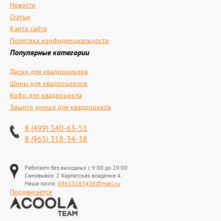
Новости
Статьи
Карта сайта
Политика конфиденциальности
Популярные категории
Диски для квадроциклов
Шины для квадроциклов
Кофр для квадроцикла
Защита днища для квадроцикла
8 (499) 340-63-51
8 (965) 318-34-38
Работаем без выходных с 9:00 до 20:00
Самовывоз: 2 Карпатская владение 4
Наша почта:
89653183438@mail.ru
Продвигается