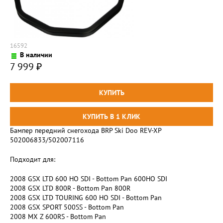
16592
В наличии
7 999
₽
Бампер передний снегохода BRP Ski Doo REV-XP
502006833/502007116
Подходит для:
2008 GSX LTD 600 HO SDI - Bottom Pan 600HO SDI
2008 GSX LTD 800R - Bottom Pan 800R
2008 GSX LTD TOURING 600 HO SDI - Bottom Pan
2008 GSX SPORT 500SS - Bottom Pan
2008 MX Z 600RS - Bottom Pan