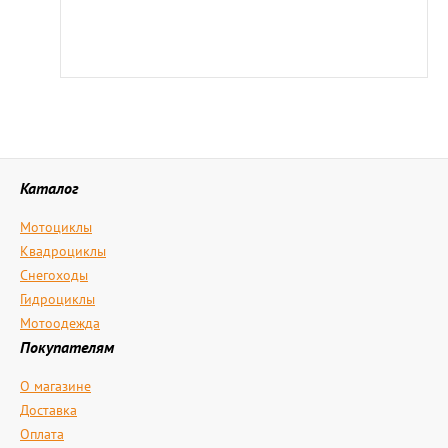
Каталог
Мотоциклы
Квадроциклы
Снегоходы
Гидроциклы
Мотоодежда
Покупателям
О магазине
Доставка
Оплата