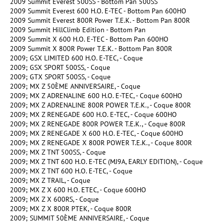
2009 Summit Everest 500SS - Bottom Pan 500SS
2009 Summit Everest 600 H.O. E-TEC - Bottom Pan 600HO
2009 Summit Everest 800R Power T.E.K. - Bottom Pan 800R
2009 Summit HillClimb Edition - Bottom Pan
2009 Summit X 600 H.O. E-TEC - Bottom Pan 600HO
2009 Summit X 800R Power T.E.K. - Bottom Pan 800R
2009; GSX LIMITED 600 H.O. E-TEC, - Coque
2009; GSX SPORT 500SS, - Coque
2009; GTX SPORT 500SS, - Coque
2009; MX Z 50ÈME ANNIVERSAIRE, - Coque
2009; MX Z ADRENALINE 600 H.O. E-TEC, - Coque 600HO
2009; MX Z ADRENALINE 800R POWER T.E.K., - Coque 800R
2009; MX Z RENEGADE 600 H.O. E-TEC, - Coque 600HO
2009; MX Z RENEGADE 800R POWER T.E.K., - Coque 800R
2009; MX Z RENEGADE X 600 H.O. E-TEC, - Coque 600HO
2009; MX Z RENEGADE X 800R POWER T.E.K., - Coque 800R
2009; MX Z TNT 500SS, - Coque
2009; MX Z TNT 600 H.O. E-TEC (MJ9A, EARLY EDITION), - Coque
2009; MX Z TNT 600 H.O. E-TEC, - Coque
2009; MX Z TRAIL, - Coque
2009; MX Z X 600 H.O. ETEC, - Coque 600HO
2009; MX Z X 600RS, - Coque
2009; MX Z X 800R PTEK, - Coque 800R
2009; SUMMIT 50ÈME ANNIVERSAIRE, - Coque