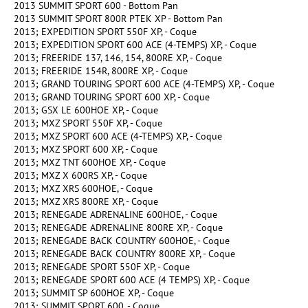
2013 SUMMIT SPORT 600 - Bottom Pan
2013 SUMMIT SPORT 800R PTEK XP - Bottom Pan
2013; EXPEDITION SPORT 550F XP, - Coque
2013; EXPEDITION SPORT 600 ACE (4-TEMPS) XP, - Coque
2013; FREERIDE 137, 146, 154, 800RE XP, - Coque
2013; FREERIDE 154R, 800RE XP, - Coque
2013; GRAND TOURING SPORT 600 ACE (4-TEMPS) XP, - Coque
2013; GRAND TOURING SPORT 600 XP, - Coque
2013; GSX LE 600HOE XP, - Coque
2013; MXZ SPORT 550F XP, - Coque
2013; MXZ SPORT 600 ACE (4-TEMPS) XP, - Coque
2013; MXZ SPORT 600 XP, - Coque
2013; MXZ TNT 600HOE XP, - Coque
2013; MXZ X 600RS XP, - Coque
2013; MXZ XRS 600HOE, - Coque
2013; MXZ XRS 800RE XP, - Coque
2013; RENEGADE ADRENALINE 600HOE, - Coque
2013; RENEGADE ADRENALINE 800RE XP, - Coque
2013; RENEGADE BACK COUNTRY 600HOE, - Coque
2013; RENEGADE BACK COUNTRY 800RE XP, - Coque
2013; RENEGADE SPORT 550F XP, - Coque
2013; RENEGADE SPORT 600 ACE (4 TEMPS) XP, - Coque
2013; SUMMIT SP 600HOE XP, - Coque
2013; SUMMIT SPORT 600, - Coque