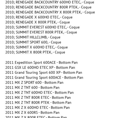
2010; RENEGADE BACKCOUNTRY 600HO ETEC, - Coque
2010; RENEGADE BACKCOUNTRY 800R PTEK, - Coque
2010; RENEGADE BACKCOUNTRY X 800R PTEK, - Coque
2010; RENEGADE X 600HO ETEC, - Coque
2010; RENEGADE X 800R PTEK, - Coque
2010; SUMMIT EVEREST 600HO ETEC, - Coque
2010; SUMMIT EVEREST 800R PTEK, - Coque
2010; SUMMIT HILLCLIMB, - Coque
2010; SUMMIT SPORT 600, - Coque
2010; SUMMIT X 600HO ETEC, - Coque
2010; SUMMIT X 800R PTEK, - Coque
2011 Expedition Sport 600ACE - Bottom Pan
2011 GSX LE 600HO ETEC XP - Bottom Pan
2011 Grand Touring Sport 600 XP - Bottom Pan
2011 Grand Touring Sport 600ACE - Bottom Pan
2011 MX Z SPORT 600 - Bottom Pan
2011 MX Z TNT 600 - Bottom Pan
2011 MX Z TNT 600HO ETEC - Bottom Pan
2011 MX Z TNT 800R ETEC - Bottom Pan
2011 MX Z TNT 800R PTEK - Bottom Pan
2011 MX Z X 600HO ETEC - Bottom Pan
2011 MX Z X 600RS - Bottom Pan
2011 MX Z X 800R ETEC - Bottom Pan