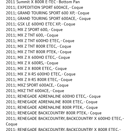
2011 Summit X 800R E-TEC - Bottom Pan
2011; EXPEDITION SPORT 600ACE, - Coque
2011; GRAND TOURING SPORT 600 XP, - Coque
2011; GRAND TOURING SPORT 600ACE, - Coque
2011; GSX LE 600HO ETEC XP, - Coque
2011; MX Z SPORT 600, - Coque
2011; MX Z TNT 600, - Coque
2011; MX Z TNT 600HO ETEC, - Coque
2011; MX Z TNT 800R ETEC, - Coque
2011; MX Z TNT 800R PTEK, - Coque
2011; MX Z X 600HO ETEC, - Coque
2011; MX Z X 600RS, - Coque
2011; MX Z X 800R ETEC, - Coque
2011; MX Z X-RS 600HO ETEC, - Coque
2011; MX Z X-RS 800R ETEC, - Coque
2011; MXZ SPORT 600ACE, - Coque
2011; MXZ TNT 600ACE, - Coque
2011; RENEGADE ADRENALINE 600HO ETEC, - Coque
2011; RENEGADE ADRENALINE 800R ETEC, - Coque
2011; RENEGADE ADRENALINE 800R PTEK, - Coque
2011; RENEGADE BACKCOUNTRY 800R PTEK, - Coque
2011; RENEGADE BACKCOUNTRY, BACKCOUNTRY X 600HO ETEC, -
Coque
2011; RENEGADE BACKCOUNTRY, BACKCOUNTRY X 800R ETEC, -