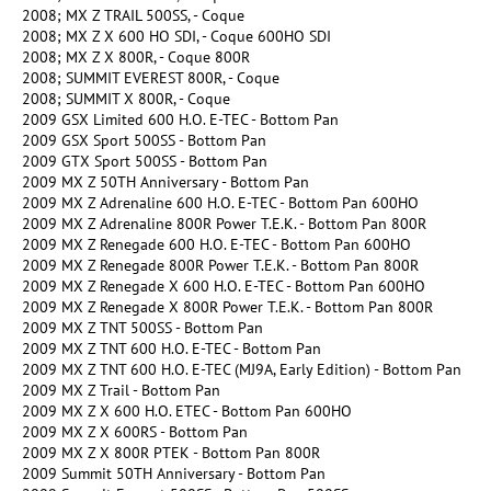
2008; MX Z TRAIL 500SS, - Coque
2008; MX Z X 600 HO SDI, - Coque 600HO SDI
2008; MX Z X 800R, - Coque 800R
2008; SUMMIT EVEREST 800R, - Coque
2008; SUMMIT X 800R, - Coque
2009 GSX Limited 600 H.O. E-TEC - Bottom Pan
2009 GSX Sport 500SS - Bottom Pan
2009 GTX Sport 500SS - Bottom Pan
2009 MX Z 50TH Anniversary - Bottom Pan
2009 MX Z Adrenaline 600 H.O. E-TEC - Bottom Pan 600HO
2009 MX Z Adrenaline 800R Power T.E.K. - Bottom Pan 800R
2009 MX Z Renegade 600 H.O. E-TEC - Bottom Pan 600HO
2009 MX Z Renegade 800R Power T.E.K. - Bottom Pan 800R
2009 MX Z Renegade X 600 H.O. E-TEC - Bottom Pan 600HO
2009 MX Z Renegade X 800R Power T.E.K. - Bottom Pan 800R
2009 MX Z TNT 500SS - Bottom Pan
2009 MX Z TNT 600 H.O. E-TEC - Bottom Pan
2009 MX Z TNT 600 H.O. E-TEC (MJ9A, Early Edition) - Bottom Pan
2009 MX Z Trail - Bottom Pan
2009 MX Z X 600 H.O. ETEC - Bottom Pan 600HO
2009 MX Z X 600RS - Bottom Pan
2009 MX Z X 800R PTEK - Bottom Pan 800R
2009 Summit 50TH Anniversary - Bottom Pan