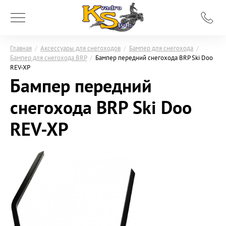
Главная
/
Аксессуары для снегоходов
/
Бампер для снегохода
/
Бампер для снегохода BRP
/
Бампер передний снегохода BRP Ski Doo
REV-XP
Бампер передний
снегохода BRP Ski Doo
REV-XP