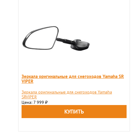
Зеркала оригинальные для снегоходов Yamaha SR
VIPER
Зеркала оригинальные для снегоходов Yamaha
SRVIPER
Цена: 7 999
₽