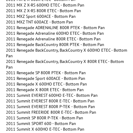
2011 MX Z X-RS 600HO ETEC - Bottom Pan
2011 MX Z X-RS 800R ETEC - Bottom Pan
2011 MXZ Sport 600ACE - Bottom Pan
2011 MXZ TNT 600ACE - Bottom Pan
2011 Renegade ADRENALINE 800R PTEK - Bottom Pan
2011 Renegade Adrenaline 600HO ETEC - Bottom Pan
2011 Renegade Adrenaline 800R ETEC - Bottom Pan
2011 Renegade BackCountry 800R PTEK - Bottom Pan
2011 Renegade BackCountry, BackCountry X 600HO ETEC - Bottom
Pan
2011 Renegade BackCountry, BackCountry X 800R ETEC - Bottom
Pan
2011 Renegade SP 800R PTEK - Bottom Pan
2011 Renegade Sport 600ACE - Bottom Pan
2011 Renegade X 600HO ETEC - Bottom Pan
2011 Renegade X 800R ETEC - Bottom Pan
2011 Summit EVEREST 600HO E-TEC - Bottom Pan
2011 Summit EVEREST 800R E-TEC - Bottom Pan
2011 Summit EVEREST 800R P-TEK - Bottom Pan
2011 Summit FREERIDE 800R E-TEC - Bottom Pan
2011 Summit SP 800R P-TEK - Bottom Pan
2011 Summit SPORT 600 - Bottom Pan
2011 Summit X 600HO E-TEC - Bottom Pan