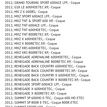
2012; GRAND TOURING SPORT 600ACE LFF, - Coque
2012; GSX LE 600HOETEC XP, - Coque
2012; MX Z X 600RS, - Coque
2012; MXZ SPORT 600ACE LFF, - Coque
2012; MXZ TNT & SPORT 600 XP, - Coque
2012; MXZ TNT 600ACE LFF, - Coque
2012; MXZ TNT 600HOETEC, - Coque
2012; MXZ TNT 800RETEC XP, - Coque
2012; MXZ X 600HOETEC, - Coque
2012; MXZ X 800RETEC XP, - Coque
2012; MXZ XRS 600HOETEC, - Coque
2012; MXZ XRS 800RETEC XP, - Coque
2012; RENEGADE ADRENALINE 600HOETEC, - Coque
2012; RENEGADE ADRENALINE 800RETEC XP, - Coque
2012; RENEGADE BACK COUNTRY 600HOETEC, - Coque
2012; RENEGADE BACK COUNTRY 800RETEC XP, - Coque
2012; RENEGADE BACK COUNTRY X 600HOETEC, - Coque
2012; RENEGADE BACK COUNTRY X 800RETEC XP, - Coque
2012; RENEGADE SPORT 600ACE LFF, - Coque
2012; RENEGADE X 600HOETEC, - Coque
2012; RENEGADE X 800RETEC XP, - Coque
2012; SUMMIT SP 600HO E-TEC, - Coque 600 HO ETEC
2012; SUMMIT SP 800R E-TEC, - Coque 800R ETEC