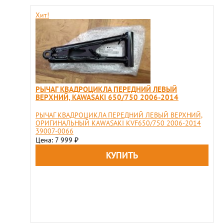
Хит!
РЫЧАГ КВАДРОЦИКЛА ПЕРЕДНИЙ ЛЕВЫЙ
ВЕРХНИЙ, KAWASAKI 650/750 2006-2014
РЫЧАГ КВАДРОЦИКЛА ПЕРЕДНИЙ ЛЕВЫЙ ВЕРХНИЙ,
ОРИГИНАЛЬНЫЙ KAWASAKI KVF650/750 2006-2014
39007-0066
Цена: 7 999
₽