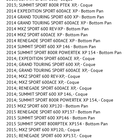
2013; SUMMIT SPORT 800R PTEK XP, - Coque
2014 EXPEDITION SPORT 600ACE XP - Bottom Pan
2014 GRAND TOURING SPORT 600 XP - Bottom Pan
2014 GRAND TOURING SPORT 600ACE XP - Bottom Pan
2014 MXZ SPORT 600 REV-XP - Bottom Pan
2014 MXZ SPORT 600ACE XP - Bottom Pan
2014 RENEGADE SPORT 600ACE XP - Bottom Pan
2014 SUMMIT SPORT 600 XP 146 - Bottom Pan
2014 SUMMIT SPORT 800R POWERTEK XP 154 - Bottom Pan
2014; EXPEDITION SPORT 600ACE XP, - Coque
2014; GRAND TOURING SPORT 600 XP, - Coque
2014; GRAND TOURING SPORT 600ACE XP, - Coque
2014; MXZ SPORT 600 REV-XP, - Coque
2014; MXZ SPORT 600ACE XP, - Coque
2014; RENEGADE SPORT 600ACE XP, - Coque
2014; SUMMIT SPORT 600 XP 146, - Coque
2014; SUMMIT SPORT 800R POWERTEK XP 154, - Coque
2015 MXZ SPORT 600 XP120 - Bottom Pan
2015 RENEGADE SPORT 600 XP137 - Bottom Pan
2015 SUMMIT SPORT 600 XP146 - Bottom Pan
2015 SUMMIT SPORT 800RPTEK XP154 - Bottom Pan
2015; MXZ SPORT 600 XP120, - Coque
2015; RENEGADE SPORT 600 XP137, - Coque