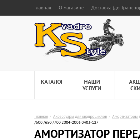
Главная
О магазине
Доставка (до Трансп
КАТАЛОГ
НАШИ
АКЦ
УСЛУГИ
СК
Главная
/
Аксессуары для квадроциклов
/
Амортизаторы 
/500 /650 /700 2004-2006 0403-127
АМОРТИЗАТОР ПЕРЕ