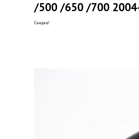
/500 /650 /700 2004
Скидка!