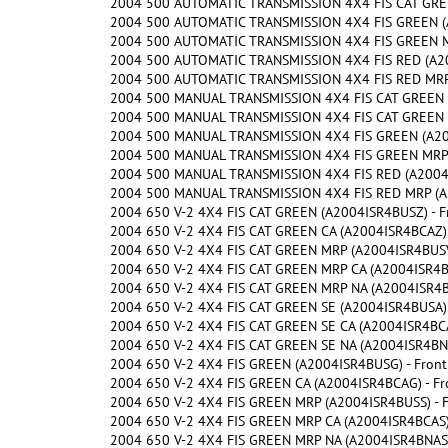
2004 500 AUTOMATIC TRANSMISSION 4X4 FIS CAT GREE
2004 500 AUTOMATIC TRANSMISSION 4X4 FIS GREEN (A
2004 500 AUTOMATIC TRANSMISSION 4X4 FIS GREEN MR
2004 500 AUTOMATIC TRANSMISSION 4X4 FIS RED (A20
2004 500 AUTOMATIC TRANSMISSION 4X4 FIS RED MRP 
2004 500 MANUAL TRANSMISSION 4X4 FIS CAT GREEN (
2004 500 MANUAL TRANSMISSION 4X4 FIS CAT GREEN M
2004 500 MANUAL TRANSMISSION 4X4 FIS GREEN (A200
2004 500 MANUAL TRANSMISSION 4X4 FIS GREEN MRP (
2004 500 MANUAL TRANSMISSION 4X4 FIS RED (A2004I
2004 500 MANUAL TRANSMISSION 4X4 FIS RED MRP (A2
2004 650 V-2 4X4 FIS CAT GREEN (A2004ISR4BUSZ) - F
2004 650 V-2 4X4 FIS CAT GREEN CA (A2004ISR4BCAZ) 
2004 650 V-2 4X4 FIS CAT GREEN MRP (A2004ISR4BUSV)
2004 650 V-2 4X4 FIS CAT GREEN MRP CA (A2004ISR4BC
2004 650 V-2 4X4 FIS CAT GREEN MRP NA (A2004ISR4BN
2004 650 V-2 4X4 FIS CAT GREEN SE (A2004ISR4BUSA) 
2004 650 V-2 4X4 FIS CAT GREEN SE CA (A2004ISR4BCA
2004 650 V-2 4X4 FIS CAT GREEN SE NA (A2004ISR4BNA
2004 650 V-2 4X4 FIS GREEN (A2004ISR4BUSG) - Front
2004 650 V-2 4X4 FIS GREEN CA (A2004ISR4BCAG) - Fr
2004 650 V-2 4X4 FIS GREEN MRP (A2004ISR4BUSS) - F
2004 650 V-2 4X4 FIS GREEN MRP CA (A2004ISR4BCAS) 
2004 650 V-2 4X4 FIS GREEN MRP NA (A2004ISR4BNAS) 