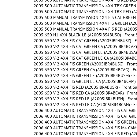
2005 500 AUTOMATIC TRANSMISSION 4X4 FIS RED (A20
2005 500 AUTOMATIC TRANSMISSION 4X4 TBX GREEN (
2005 500 AUTOMATIC TRANSMISSION 4X4 TBX RED (A2
2005 500 MANUAL TRANSMISSION 4X4 FIS CAT GREEN (
2005 500 MANUAL TRANSMISSION 4X4 FIS GREEN (A200
2005 500 MANUAL TRANSMISSION 4X4 FIS RED (A2005I
2005 650 H1 4X4 BLACK LE (A2005IBS4BUSO) - Front 
2005 650 V-2 4X4 FIS CAT GREEN (A2005IBR4BUSZ) - F
2005 650 V-2 4X4 FIS CAT GREEN CA (A2005IBR4BCAZ) 
2005 650 V-2 4X4 FIS CAT GREEN LE (A2005IBR4BUSA) 
2005 650 V-2 4X4 FIS CAT GREEN LE CA (A2005IBR4BCA
2005 650 V-2 4X4 FIS GREEN (A2005IBR4BUSG) - Front
2005 650 V-2 4X4 FIS GREEN CA (A2005IBR4BCAG) - Fr
2005 650 V-2 4X4 FIS GREEN LE (A2005IBR4BUSM) - Fr
2005 650 V-2 4X4 FIS GREEN LE CA (A2005IBR4BCAM) -
2005 650 V-2 4X4 FIS RED (A2005IBR4BUSR) - Front S
2005 650 V-2 4X4 FIS RED CA (A2005IBR4BCAR) - Fron
2005 650 V-2 4X4 FIS RED LE (A2005IBR4BUSN) - Fron
2005 650 V-2 4X4 FIS RED LE CA (A2005IBR4BCAN) - F
2006 400 AUTOMATIC TRANSMISSION 4X4 FIS CAT GREE
2006 400 AUTOMATIC TRANSMISSION 4X4 FIS CAT GREE
2006 400 AUTOMATIC TRANSMISSION 4X4 FIS GREEN (A
2006 400 AUTOMATIC TRANSMISSION 4X4 FIS M4 CAMO 
2006 400 AUTOMATIC TRANSMISSION 4X4 FIS RED (A20