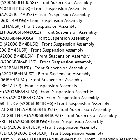
A2006BBH4BUSG) - Front Suspension Assembly
006BBH4BUSR) - Front Suspension Assembly
A2006ICH4AUSZ) - Front Suspension Assembly
6ICH4AUSG) - Front Suspension Assembly
CH4AUSR) - Front Suspension Assembly
N (A2006IBM4BUSZ) - Front Suspension Assembly
2006IBM4BUSG) - Front Suspension Assembly
(A2006IBM4BUSC) - Front Suspension Assembly
06IBM4BUSR) - Front Suspension Assembly
A2006IBM4BUSN) - Front Suspension Assembly
A2006BBM4BUSG) - Front Suspension Assembly
006BBM4BUSR) - Front Suspension Assembly
A2006IBM4AUSZ) - Front Suspension Assembly
6IBM4AUSG) - Front Suspension Assembly
BM4AUSR) - Front Suspension Assembly
(A2006IBS4BUSO) - Front Suspension Assembly
CA (A2006IBS4BCAO) - Front Suspension Assembly
REEN CA (A2006IBR4BCAG) - Front Suspension Assembly
AT GREEN (A2006IBR4BUSZ) - Front Suspension Assembly
AT GREEN CA (A2006IBR4BCAZ) - Front Suspension Assembly
REEN (A2006IBR4BUSG) - Front Suspension Assembly
ED (A2006IBR4BUSR) - Front Suspension Assembly
D CA (A2006IBR4BCAR) - Front Suspension Assembly
ONY STEWART EDITION (A2006IBR4BUSX) - Front Suspension Assembly