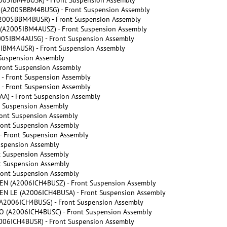
05IBM4BUSR) - Front Suspension Assembly
A2005BBM4BUSG) - Front Suspension Assembly
005BBM4BUSR) - Front Suspension Assembly
A2005IBM4AUSZ) - Front Suspension Assembly
5IBM4AUSG) - Front Suspension Assembly
BM4AUSR) - Front Suspension Assembly
Suspension Assembly
ront Suspension Assembly
- Front Suspension Assembly
- Front Suspension Assembly
A) - Front Suspension Assembly
 Suspension Assembly
ont Suspension Assembly
ont Suspension Assembly
 Front Suspension Assembly
uspension Assembly
t Suspension Assembly
t Suspension Assembly
ront Suspension Assembly
N (A2006ICH4BUSZ) - Front Suspension Assembly
N LE (A2006ICH4BUSA) - Front Suspension Assembly
2006ICH4BUSG) - Front Suspension Assembly
(A2006ICH4BUSC) - Front Suspension Assembly
06ICH4BUSR) - Front Suspension Assembly