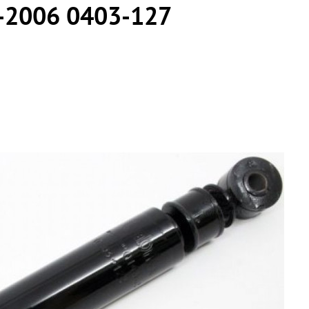
-2006 0403-127