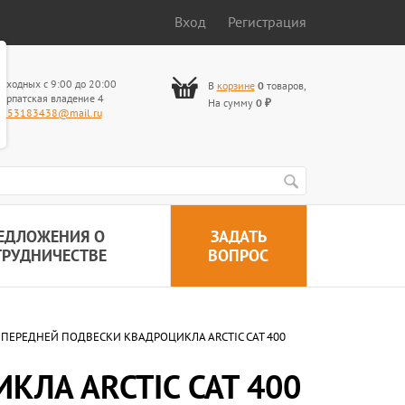
Вход
Регистрация
ыходных с 9:00 до 20:00
В
корзине
0
товаров
,
арпатская владение 4
На сумму
0
₽
653183438@mail.ru
ЕДЛОЖЕНИЯ О
ЗАДАТЬ
ТРУДНИЧЕСТВЕ
ВОПРОС
ПЕРЕДНЕЙ ПОДВЕСКИ КВАДРОЦИКЛА ARCTIC CAT 400
ЛА ARCTIC CAT 400