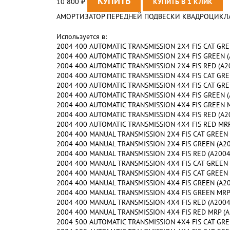
10 800
₽
АМОРТИЗАТОР ПЕРЕДНЕЙ ПОДВЕСКИ КВАДРОЦИКЛА AR
Используется в:
2004 400 AUTOMATIC TRANSMISSION 2X4 FIS CAT GREEN
2004 400 AUTOMATIC TRANSMISSION 2X4 FIS GREEN (A2
2004 400 AUTOMATIC TRANSMISSION 2X4 FIS RED (A200
2004 400 AUTOMATIC TRANSMISSION 4X4 FIS CAT GREEN
2004 400 AUTOMATIC TRANSMISSION 4X4 FIS CAT GREEN
2004 400 AUTOMATIC TRANSMISSION 4X4 FIS GREEN (A2
2004 400 AUTOMATIC TRANSMISSION 4X4 FIS GREEN MRP
2004 400 AUTOMATIC TRANSMISSION 4X4 FIS RED (A200
2004 400 AUTOMATIC TRANSMISSION 4X4 FIS RED MRP (
2004 400 MANUAL TRANSMISSION 2X4 FIS CAT GREEN (A
2004 400 MANUAL TRANSMISSION 2X4 FIS GREEN (A2004
2004 400 MANUAL TRANSMISSION 2X4 FIS RED (A2004IS
2004 400 MANUAL TRANSMISSION 4X4 FIS CAT GREEN (A
2004 400 MANUAL TRANSMISSION 4X4 FIS CAT GREEN MR
2004 400 MANUAL TRANSMISSION 4X4 FIS GREEN (A2004
2004 400 MANUAL TRANSMISSION 4X4 FIS GREEN MRP (A
2004 400 MANUAL TRANSMISSION 4X4 FIS RED (A2004IS
2004 400 MANUAL TRANSMISSION 4X4 FIS RED MRP (A20
2004 500 AUTOMATIC TRANSMISSION 4X4 FIS CAT GREE