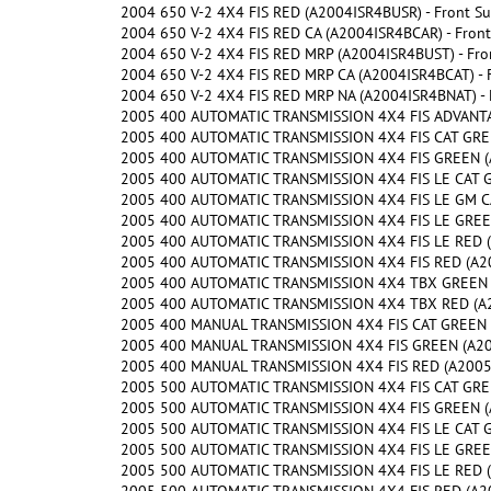
2004 650 V-2 4X4 FIS RED (A2004ISR4BUSR) - Front S
2004 650 V-2 4X4 FIS RED CA (A2004ISR4BCAR) - Fron
2004 650 V-2 4X4 FIS RED MRP (A2004ISR4BUST) - Fro
2004 650 V-2 4X4 FIS RED MRP CA (A2004ISR4BCAT) - 
2004 650 V-2 4X4 FIS RED MRP NA (A2004ISR4BNAT) - 
2005 400 AUTOMATIC TRANSMISSION 4X4 FIS ADVANTA
2005 400 AUTOMATIC TRANSMISSION 4X4 FIS CAT GREEN
2005 400 AUTOMATIC TRANSMISSION 4X4 FIS GREEN (A
2005 400 AUTOMATIC TRANSMISSION 4X4 FIS LE CAT G
2005 400 AUTOMATIC TRANSMISSION 4X4 FIS LE GM CA
2005 400 AUTOMATIC TRANSMISSION 4X4 FIS LE GREEN
2005 400 AUTOMATIC TRANSMISSION 4X4 FIS LE RED (
2005 400 AUTOMATIC TRANSMISSION 4X4 FIS RED (A200
2005 400 AUTOMATIC TRANSMISSION 4X4 TBX GREEN (
2005 400 AUTOMATIC TRANSMISSION 4X4 TBX RED (A2
2005 400 MANUAL TRANSMISSION 4X4 FIS CAT GREEN (A
2005 400 MANUAL TRANSMISSION 4X4 FIS GREEN (A200
2005 400 MANUAL TRANSMISSION 4X4 FIS RED (A2005IS
2005 500 AUTOMATIC TRANSMISSION 4X4 FIS CAT GREE
2005 500 AUTOMATIC TRANSMISSION 4X4 FIS GREEN (A
2005 500 AUTOMATIC TRANSMISSION 4X4 FIS LE CAT G
2005 500 AUTOMATIC TRANSMISSION 4X4 FIS LE GREEN
2005 500 AUTOMATIC TRANSMISSION 4X4 FIS LE RED (