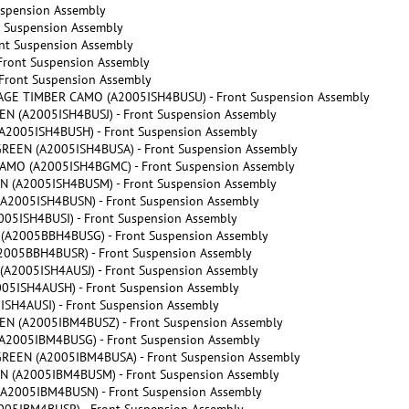
uspension Assembly
t Suspension Assembly
nt Suspension Assembly
Front Suspension Assembly
Front Suspension Assembly
GE TIMBER CAMO (A2005ISH4BUSU) - Front Suspension Assembly
 (A2005ISH4BUSJ) - Front Suspension Assembly
2005ISH4BUSH) - Front Suspension Assembly
REEN (A2005ISH4BUSA) - Front Suspension Assembly
MO (A2005ISH4BGMC) - Front Suspension Assembly
 (A2005ISH4BUSM) - Front Suspension Assembly
A2005ISH4BUSN) - Front Suspension Assembly
5ISH4BUSI) - Front Suspension Assembly
A2005BBH4BUSG) - Front Suspension Assembly
005BBH4BUSR) - Front Suspension Assembly
2005ISH4AUSJ) - Front Suspension Assembly
5ISH4AUSH) - Front Suspension Assembly
H4AUSI) - Front Suspension Assembly
N (A2005IBM4BUSZ) - Front Suspension Assembly
2005IBM4BUSG) - Front Suspension Assembly
REEN (A2005IBM4BUSA) - Front Suspension Assembly
 (A2005IBM4BUSM) - Front Suspension Assembly
A2005IBM4BUSN) - Front Suspension Assembly