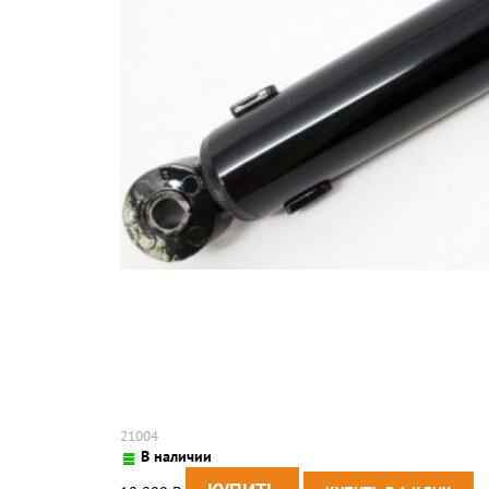
21004
В наличии