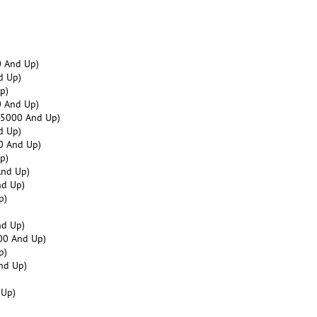
 And Up)
d Up)
p)
 And Up)
25000 And Up)
d Up)
0 And Up)
p)
And Up)
nd Up)
p)
nd Up)
00 And Up)
p)
nd Up)
 Up)