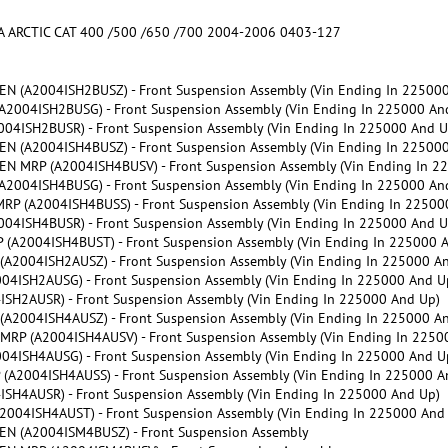
CTIC CAT 400 /500 /650 /700 2004-2006 0403-127
 (A2004ISH2BUSZ) - Front Suspension Assembly (Vin Ending In 225000
004ISH2BUSG) - Front Suspension Assembly (Vin Ending In 225000 An
4ISH2BUSR) - Front Suspension Assembly (Vin Ending In 225000 And U
 (A2004ISH4BUSZ) - Front Suspension Assembly (Vin Ending In 225000
 MRP (A2004ISH4BUSV) - Front Suspension Assembly (Vin Ending In 2
004ISH4BUSG) - Front Suspension Assembly (Vin Ending In 225000 An
 (A2004ISH4BUSS) - Front Suspension Assembly (Vin Ending In 22500
4ISH4BUSR) - Front Suspension Assembly (Vin Ending In 225000 And U
A2004ISH4BUST) - Front Suspension Assembly (Vin Ending In 225000 
2004ISH2AUSZ) - Front Suspension Assembly (Vin Ending In 225000 A
ISH2AUSG) - Front Suspension Assembly (Vin Ending In 225000 And U
H2AUSR) - Front Suspension Assembly (Vin Ending In 225000 And Up)
2004ISH4AUSZ) - Front Suspension Assembly (Vin Ending In 225000 A
P (A2004ISH4AUSV) - Front Suspension Assembly (Vin Ending In 2250
ISH4AUSG) - Front Suspension Assembly (Vin Ending In 225000 And U
2004ISH4AUSS) - Front Suspension Assembly (Vin Ending In 225000 A
H4AUSR) - Front Suspension Assembly (Vin Ending In 225000 And Up)
04ISH4AUST) - Front Suspension Assembly (Vin Ending In 225000 And
N (A2004ISM4BUSZ) - Front Suspension Assembly