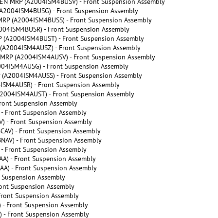
N MRP (A2004ISM4BUSV) - Front Suspension Assembly
2004ISM4BUSG) - Front Suspension Assembly
P (A2004ISM4BUSS) - Front Suspension Assembly
04ISM4BUSR) - Front Suspension Assembly
(A2004ISM4BUST) - Front Suspension Assembly
A2004ISM4AUSZ) - Front Suspension Assembly
RP (A2004ISM4AUSV) - Front Suspension Assembly
4ISM4AUSG) - Front Suspension Assembly
A2004ISM4AUSS) - Front Suspension Assembly
SM4AUSR) - Front Suspension Assembly
004ISM4AUST) - Front Suspension Assembly
ront Suspension Assembly
- Front Suspension Assembly
 - Front Suspension Assembly
AV) - Front Suspension Assembly
AV) - Front Suspension Assembly
- Front Suspension Assembly
A) - Front Suspension Assembly
A) - Front Suspension Assembly
 Suspension Assembly
ont Suspension Assembly
ront Suspension Assembly
- Front Suspension Assembly
- Front Suspension Assembly