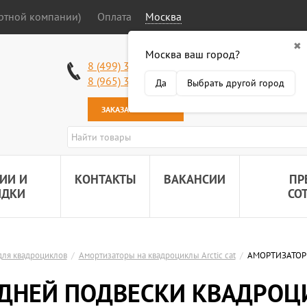
ортной компании)
Оплата
Москва
✖
Москва ваш город?
Работаем без в
8 (499) 340-63-51
Самовывоз: 2 К
8 (965) 318-34-38
Да
Выбрать другой город
Наша почта:
89
ЗАКАЗАТЬ ЗВОНОК
ИИ И
КОНТАКТЫ
ВАКАНСИИ
ПР
ИДКИ
СО
для квадроциклов
/
Амортизаторы на квадроциклы Arctic cat
/
АМОРТИЗАТОР 
ДНЕЙ ПОДВЕСКИ КВАДРОЦИК