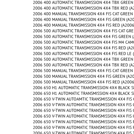
2006 400 AUTOMATIC TRANSMISSION 4X4 TBX GREEN (
2006 400 AUTOMATIC TRANSMISSION 4X4 TBX RED (A2
2006 400 MANUAL TRANSMISSION 4X4 FIS CAT GREEN (
2006 400 MANUAL TRANSMISSION 4X4 FIS GREEN (A200
2006 400 MANUAL TRANSMISSION 4X4 FIS RED (A2006I
2006 500 AUTOMATIC TRANSMISSION 4X4 FIS CAT GREE
2006 500 AUTOMATIC TRANSMISSION 4X4 FIS GREEN (A
2006 500 AUTOMATIC TRANSMISSION 4X4 FIS M4 CAMO 
2006 500 AUTOMATIC TRANSMISSION 4X4 FIS RED (A20
2006 500 AUTOMATIC TRANSMISSION 4X4 FIS RED LE (
2006 500 AUTOMATIC TRANSMISSION 4X4 TBX GREEN (
2006 500 AUTOMATIC TRANSMISSION 4X4 TBX RED (A2
2006 500 MANUAL TRANSMISSION 4X4 FIS CAT GREEN (
2006 500 MANUAL TRANSMISSION 4X4 FIS GREEN (A200
2006 500 MANUAL TRANSMISSION 4X4 FIS RED (A2006I
2006 650 H1 AUTOMATIC TRANSMISSION 4X4 BLACK SE 
2006 650 H1 AUTOMATIC TRANSMISSION 4X4 BLACK SE 
2006 650 V-TWIN AUTOAMTIC TRANSMISSION 4X4 FIS G
2006 650 V-TWIN AUTOMATIC TRANSMISSION 4X4 FIS C
2006 650 V-TWIN AUTOMATIC TRANSMISSION 4X4 FIS C
2006 650 V-TWIN AUTOMATIC TRANSMISSION 4X4 FIS G
2006 650 V-TWIN AUTOMATIC TRANSMISSION 4X4 FIS R
2006 650 V-TWIN AUTOMATIC TRANSMISSION 4X4 FIS RE
2006 650 V-TWIN AUTOMATIC TRANSMISSION 4X4 FIS T